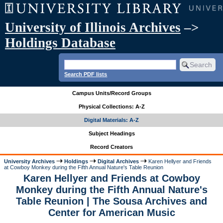
University of Illinois Archives
–>
Holdings Database
Search PDF lists
Campus Units/Record Groups
Physical Collections: A-Z
Digital Materials: A-Z
Subject Headings
Record Creators
University Archives
Holdings
Digital Archives
Karen Hellyer and Friends
at Cowboy Monkey during the Fifth Annual Nature's Table Reunion
Karen Hellyer and Friends at Cowboy
Monkey during the Fifth Annual Nature's
Table Reunion | The Sousa Archives and
Center for American Music