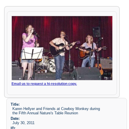
Email us to request a hi-resolution copy.
Title:
Karen Hellyer and Friends at Cowboy Monkey during
the Fifth Annual Nature's Table Reunion
Date:
July 30, 2011
ID: