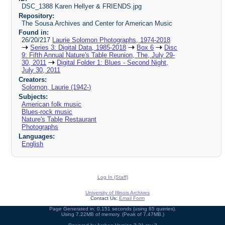
DSC_1388 Karen Hellyer & FRIENDS.jpg
Repository:
The Sousa Archives and Center for American Music
Found in:
26/20/217
Laurie Solomon Photographs, 1974-2018
Series 3: Digital Data, 1985-2018
Box 6
Disc
9: Fifth Annual Nature's Table Reunion, The, July 29-
30, 2011
Digital Folder 1: Blues - Second Night,
July 30, 2011
Creators:
Solomon, Laurie (1942-)
Subjects:
American folk music
Blues-rock music
Nature's Table Restaurant
Photographs
Languages:
English
Log In (Staff)
University of Illinois Archives
Contact Us:
Email Form
Page Generated in: 0.151 seconds (using 85 queries).
Using 7.22MB of memory. (Peak of 7.47MB.)