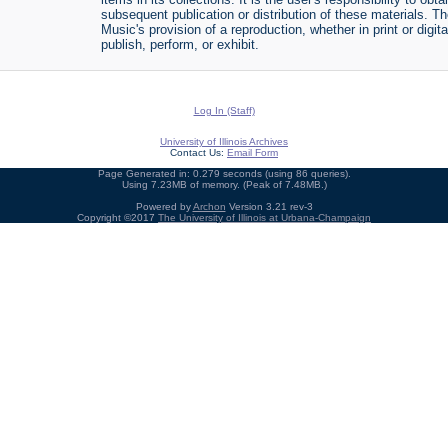
subsequent publication or distribution of these materials. 
Music's provision of a reproduction, whether in print or digi
publish, perform, or exhibit.
Log In (Staff)
University of Illinois Archives
Contact Us:
Email Form
Page Generated in: 0.279 seconds (using 86 queries).
Using 7.23MB of memory. (Peak of 7.48MB.)
Powered by
Archon
Version 3.21 rev-3
Copyright ©2017
The University of Illinois at Urbana-Champaign