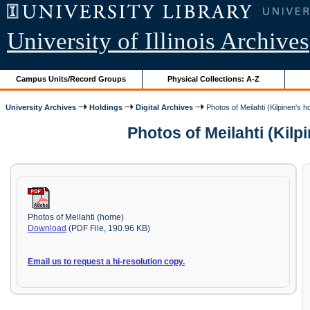
University of Illinois Archives
Campus Units/Record Groups
Physical Collections: A-Z
University Archives
Holdings
Digital Archives
Photos of Meilahti (Kilpinen's 
Photos of Meilahti (Kil
Photos of Meilahti (home)
Download
(PDF File, 190.96 KB)
Email us to request a hi-resolution copy.