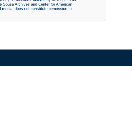
The Sousa Archives and Center for American
tal media, does not constitute permission to