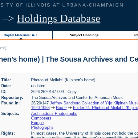
–>
Holdings Database
Digital Materials: A-Z
Subject Headings
Re
home)
pinen's home) | The Sousa Archives and C
Title:
Photos of Meilahti (Kilpinen's home)
Date:
undated
ID:
2026-2620147-009 - Copy
Repository:
The Sousa Archives and Center for American Music
Found in:
26/20/147
Jeffrey Sandborg Collection of Yrjo Kilpinen Mus
1920-1953
Box 9
Folder 24: Photos of Meilahti (Kilpi
Subjects:
Architectural Photographs
Composers
Europe
Photographs
Rights:
In most cases, the University of Illinois does not hold the cop
items in its collections. It is the user's responsibility to o