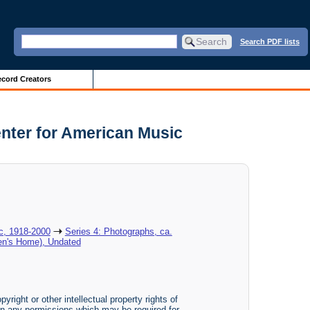
Search PDF lists
cord Creators
enter for American Music
ic, 1918-2000
Series 4: Photographs, ca.
nen's Home), Undated
yright or other intellectual property rights of
btain any permissions which may be required for