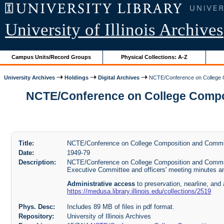
University of Illinois Archives
Campus Units/Record Groups
Physical Collections: A-Z
University Archives
Holdings
Digital Archives
NCTE/Conference on College Co
NCTE/Conference on College Composit
Title:
NCTE/Conference on College Composition and Communi
Date:
1949-79
Description:
NCTE/Conference on College Composition and Communi
Executive Committee and officers' meeting minutes a
Administrative access
to preservation, nearline, and 
https://medusa.library.illinois.edu/collections/2519
Phys. Desc:
Includes 89 MB of files in pdf format.
Repository:
University of Illinois Archives