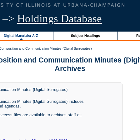
–>
Holdings Database
Digital Materials: A-Z
Subject Headings
Re
mposition and Communication Minutes (Digital Surrogates)
ion and Communication Minutes (Digital 
Archives
cation Minutes (Digital Surrogates)
cation Minutes (Digital Surrogates) includes
nd agendas.
access files are available to archives staff at: