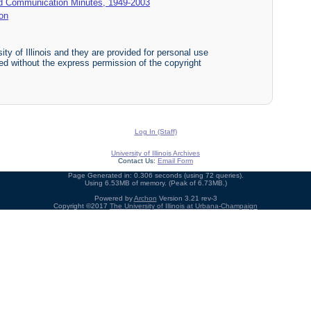
d Communication Minutes, 1949-2003
on
ty of Illinois and they are provided for personal use
ited without the express permission of the copyright
Log In (Staff)
University of Illinois Archives
Contact Us:
Email Form
Page Generated in: 0.306 seconds (using 72 queries).
Using 6.53MB of memory. (Peak of 6.73MB.)
Powered by
Archon
Version 3.21 rev-3
Copyright ©2017
The University of Illinois at Urbana-Champaign