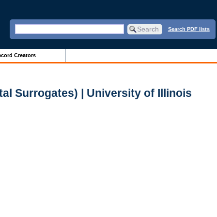
Search PDF lists
cord Creators
Surrogates) | University of Illinois