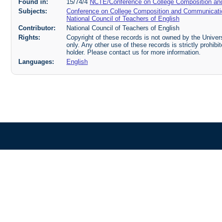
Found in:
15/74/4
NCTE/Conference on College Composition an
Subjects:
Conference on College Composition and Communicati
National Council of Teachers of English
Contributor:
National Council of Teachers of English
Rights:
Copyright of these records is not owned by the Universi
only. Any other use of these records is strictly prohib
holder. Please contact us for more information.
Languages:
English