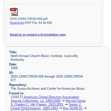
2025-1209172RG8-059.pdf
Download
(PDF File, 82.46 KB)
Email us to request a hi-resolution copy.
Title:
Ninth Annual Church Music Institute, Louisville,
Kentucky
Date:
1969
ID:
2025-1209172RG8-059 through 2025-1209172RG8-
077
Repository:
The Sousa Archives and Center for American Music
Found in:
12/9/172
American Choral Directors Association
Special Collections, ca. 1950-2000
Record Group
8: Charles C. Hirt Papers, 1923-2001
Series 2:
Choral Performances, 1940-1993
Box RG08:02