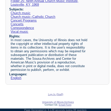
Folder 25: Ninth Annual Church Music Institute,
Louisville, KY, 1969
Subjects:
Church music
Church music--Catholic Church
Concert Programs
Concerts
Correspondence
Vocal music
Rights:
In most cases, the University of Illinois does not hold
the copyright or other intellectual property rights of
items in its collections. It is the user's responsibility
to obtain any permissions which may be required for
subsequent publication or distribution of these
materials. The Sousa Archives and Center for
American Music's provision of a reproduction,
whether in print or digital media, does not constitute
permission to publish, perform, or exhibit.
Languages:
English
Log In (Staff)
University of Illinois Archives
Contact Us:
Email Form
Page Generated in: 0.139 seconds (using 96 queries).