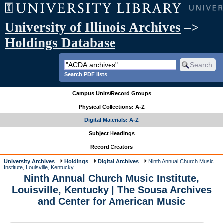
University of Illinois Archives
–>
Holdings Database
Search PDF lists
Campus Units/Record Groups
Physical Collections: A-Z
Digital Materials: A-Z
Subject Headings
Record Creators
University Archives
Holdings
Digital Archives
Ninth Annual Church Music
Institute, Louisville, Kentucky
Ninth Annual Church Music Institute,
Louisville, Kentucky | The Sousa Archives
and Center for American Music