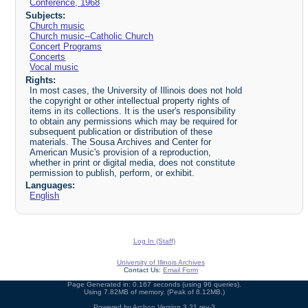
Conference, 1968
Subjects:
Church music
Church music--Catholic Church
Concert Programs
Concerts
Vocal music
Rights:
In most cases, the University of Illinois does not hold
the copyright or other intellectual property rights of
items in its collections. It is the user's responsibility
to obtain any permissions which may be required for
subsequent publication or distribution of these
materials. The Sousa Archives and Center for
American Music's provision of a reproduction,
whether in print or digital media, does not constitute
permission to publish, perform, or exhibit.
Languages:
English
Log In (Staff)
University of Illinois Archives
Contact Us:
Email Form
Page Generated in: 0.167 seconds (using 96 queries).
Using 7.82MB of memory. (Peak of 8.12MB.)
Powered by
Archon
Version 3.21 rev-3