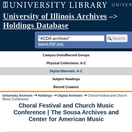
University of Illinois Archives
–>
Holdings Database
Search PDF lists
Campus Units/Record Groups
Physical Collections: A-Z
Digital Materials: A-Z
Subject Headings
Record Creators
University Archives
Holdings
Digital Archives
Choral Festival and Church
Music Conference
Choral Festival and Church Music
Conference | The Sousa Archives and
Center for American Music