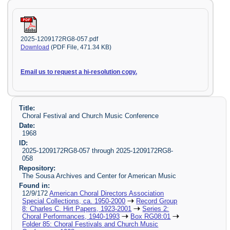
2025-1209172RG8-057.pdf
Download
(PDF File, 471.34 KB)
Email us to request a hi-resolution copy.
Title:
Choral Festival and Church Music Conference
Date:
1968
ID:
2025-1209172RG8-057 through 2025-1209172RG8-
058
Repository:
The Sousa Archives and Center for American Music
Found in:
12/9/172
American Choral Directors Association
Special Collections, ca. 1950-2000
Record Group
8: Charles C. Hirt Papers, 1923-2001
Series 2:
Choral Performances, 1940-1993
Box RG08:01
Folder 85: Choral Festivals and Church Music