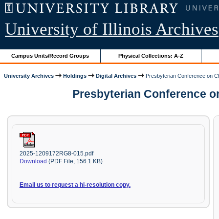
University of Illinois Archives
Campus Units/Record Groups
Physical Collections: A-Z
University Archives
Holdings
Digital Archives
Presbyterian Conference on C
Presbyterian Conference o
2025-1209172RG8-015.pdf
Download
(PDF File, 156.1 KB)
Email us to request a hi-resolution copy.