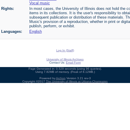
Vocal music
Rights:
In most cases, the University of Illinois does not hold the cop
items in its collections. It is the user's responsibility to o
subsequent publication or distribution of these materials. 
Music's provision of a reproduction, whether in print or digi
publish, perform, or exhibit.
Languages:
English
Log In (Staff)
University of Illinois Archives
Contact Us:
Email Form
Page Generated in: 0.529 seconds (using 96 queries).
Using 7.82MB of memory. (Peak of 8.12MB.)
Powered by
Archon
Version 3.21 rev-3
Copyright ©2017
The University of Illinois at Urbana-Champaign