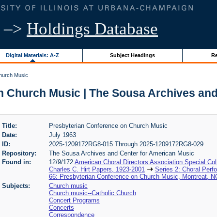
–>
Holdings Database
Digital Materials: A-Z
Subject Headings
Re
hurch Music
n Church Music | The Sousa Archives and
Title:
Presbyterian Conference on Church Music
Date:
July 1963
ID:
2025-1209172RG8-015 Through 2025-1209172RG8-029
Repository:
The Sousa Archives and Center for American Music
Found in:
12/9/172
American Choral Directors Association Special Col
Charles C. Hirt Papers, 1923-2001
Series 2: Choral Per
66: Presbyterian Conference on Church Music, Montreat, NC
Subjects:
Church music
Church music--Catholic Church
Concert Programs
Concerts
Correspondence