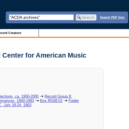
Search PDF lists
cord Creators
 Center for American Music
lections, ca. 1950-2000
Record Group 8:
formances, 1940-1993
Box RG08:01
Folder
, July 18-24, 1963