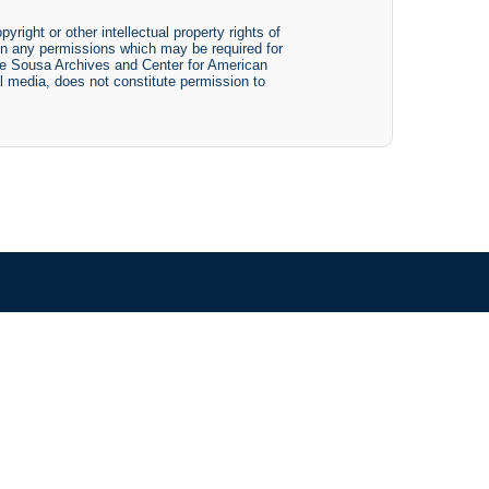
yright or other intellectual property rights of
btain any permissions which may be required for
The Sousa Archives and Center for American
tal media, does not constitute permission to