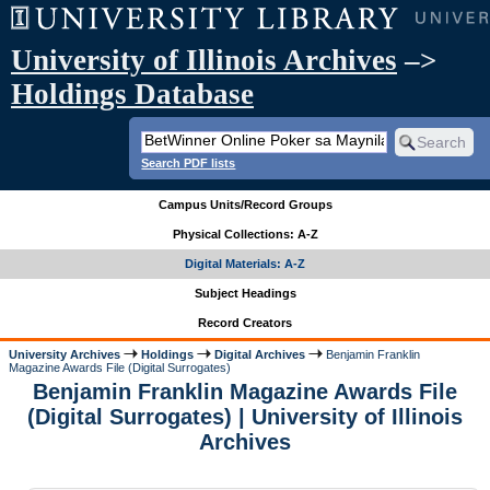
University of Illinois Archives
–>
Holdings Database
Search PDF lists
Campus Units/Record Groups
Physical Collections: A-Z
Digital Materials: A-Z
Subject Headings
Record Creators
University Archives
Holdings
Digital Archives
Benjamin Franklin
Magazine Awards File (Digital Surrogates)
Benjamin Franklin Magazine Awards File
(Digital Surrogates) | University of Illinois
Archives