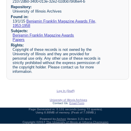
21072db0-3400-013e-32e2-02d0d7bfd6e4-b
Repository:
University of Illinois Archives
Found in:
13/1/15
Benjamin Franklin Magazine Awards File,
1953-1958
Subjects:
Benjamin Franklin Magazine Awards
Papers
Rights:
Copyright of these records is not owned by the
University of Illinois and they are provided for
personal use only. Any other use of these records is
strictly prohibited without the express permission of
the copyright holder. Please contact us for more
information.
Log In (Staff)
University of Illinois Archives
Contact Us:
Email Form
Page Generated in: 0.131 seconds (using 72 queries).
Using 6.88MB of memory. (Peak of 7.08MB.)
Powered by
Archon
Version 3.21 rev-3
Copyright ©2017
The University of Illinois at Urbana-Champaign