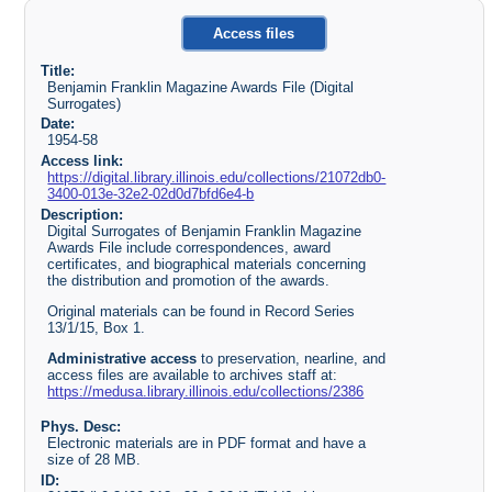
Access files
Title:
Benjamin Franklin Magazine Awards File (Digital
Surrogates)
Date:
1954-58
Access link:
https://digital.library.illinois.edu/collections/21072db0-
3400-013e-32e2-02d0d7bfd6e4-b
Description:
Digital Surrogates of Benjamin Franklin Magazine
Awards File include correspondences, award
certificates, and biographical materials concerning
the distribution and promotion of the awards.
Original materials can be found in Record Series
13/1/15, Box 1.
Administrative access
to preservation, nearline, and
access files are available to archives staff at:
https://medusa.library.illinois.edu/collections/2386
Phys. Desc:
Electronic materials are in PDF format and have a
size of 28 MB.
ID: