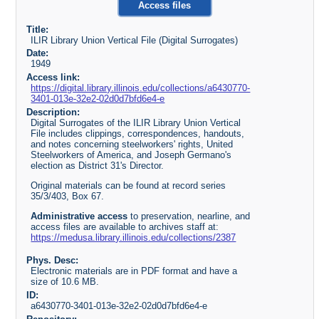
Access files
Title:
ILIR Library Union Vertical File (Digital Surrogates)
Date:
1949
Access link:
https://digital.library.illinois.edu/collections/a6430770-
3401-013e-32e2-02d0d7bfd6e4-e
Description:
Digital Surrogates of the ILIR Library Union Vertical
File includes clippings, correspondences, handouts,
and notes concerning steelworkers' rights, United
Steelworkers of America, and Joseph Germano's
election as District 31's Director.
Original materials can be found at record series
35/3/403, Box 67.
Administrative access
to preservation, nearline, and
access files are available to archives staff at:
https://medusa.library.illinois.edu/collections/2387
Phys. Desc:
Electronic materials are in PDF format and have a
size of 10.6 MB.
ID:
a6430770-3401-013e-32e2-02d0d7bfd6e4-e