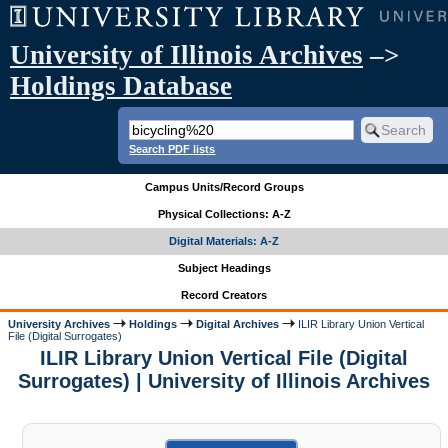
University of Illinois Archives
–>
Holdings Database
Search PDF lists
Campus Units/Record Groups
Physical Collections: A-Z
Digital Materials: A-Z
Subject Headings
Record Creators
University Archives
Holdings
Digital Archives
ILIR Library Union Vertical
File (Digital Surrogates)
ILIR Library Union Vertical File (Digital
Surrogates) | University of Illinois Archives