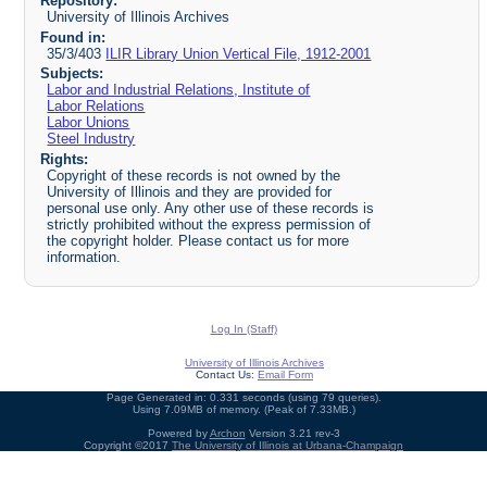
Repository:
University of Illinois Archives
Found in:
35/3/403
ILIR Library Union Vertical File, 1912-2001
Subjects:
Labor and Industrial Relations, Institute of
Labor Relations
Labor Unions
Steel Industry
Rights:
Copyright of these records is not owned by the
University of Illinois and they are provided for
personal use only. Any other use of these records is
strictly prohibited without the express permission of
the copyright holder. Please contact us for more
information.
Log In (Staff)
University of Illinois Archives
Contact Us:
Email Form
Page Generated in: 0.331 seconds (using 79 queries).
Using 7.09MB of memory. (Peak of 7.33MB.)
Powered by
Archon
Version 3.21 rev-3
Copyright ©2017
The University of Illinois at Urbana-Champaign