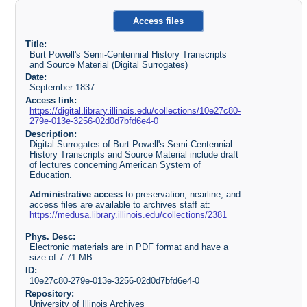
Access files
Title:
Burt Powell's Semi-Centennial History Transcripts
and Source Material (Digital Surrogates)
Date:
September 1837
Access link:
https://digital.library.illinois.edu/collections/10e27c80-
279e-013e-3256-02d0d7bfd6e4-0
Description:
Digital Surrogates of Burt Powell's Semi-Centennial
History Transcripts and Source Material include draft
of lectures concerning American System of
Education.
Administrative access
to preservation, nearline, and
access files are available to archives staff at:
https://medusa.library.illinois.edu/collections/2381
Phys. Desc:
Electronic materials are in PDF format and have a
size of 7.71 MB.
ID:
10e27c80-279e-013e-3256-02d0d7bfd6e4-0
Repository:
University of Illinois Archives