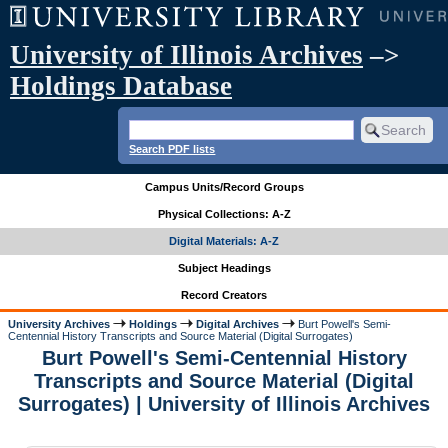
University of Illinois Archives
–>
Holdings Database
Search PDF lists
Campus Units/Record Groups
Physical Collections: A-Z
Digital Materials: A-Z
Subject Headings
Record Creators
University Archives
Holdings
Digital Archives
Burt Powell's Semi-
Centennial History Transcripts and Source Material (Digital Surrogates)
Burt Powell's Semi-Centennial History
Transcripts and Source Material (Digital
Surrogates) | University of Illinois Archives