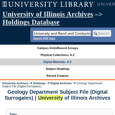
University of Illinois Archives
–>
Holdings Database
Search PDF lists
Campus Units/Record Groups
Physical Collections: A-Z
Digital Materials: A-Z
Subject Headings
Record Creators
University Archives
Holdings
Digital Archives
Geology Department
Subject File (Digital Surrogates)
Geology Department Subject File (Digital
Surrogates) |
University
of Illinois Archives
Title: