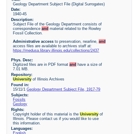
Geology Department Subject File (Digital Surrogates)
Date:
1940-45
Description:
Subject File of the Geology Department consists of
correspondence
and
material related to the Rowley
Fossil Collection.
Administrative access
to preservation, nearline,
and
access files are available to archives staff at:
https://medusa.library.illinois.edu/collections/2437
Phys. Desc:
Digitized files are in PDF format
and
have a size of
7.01 MB.
Repository:
University
of Illinois Archives
Found in:
15/11/1
Geology Department Subject File, 1917-79
Subjects:
Fossils
Geology
Rights:
Copyright holder of this material is the
University
of
Illinois. Please contact us if you would like to use
this information.
Languages:
English