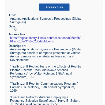
Access files
Title:
Antenna Applications Symposia Proceedings (Digital
Surrogates)
Date:
1972
Access link:
https://digital.library.illinois.edu/collections/903ec6b0-
61ac-013e-3455-02d0d7bfd6e4-8
Description:
Antenna Applications Symposia Proceedings (Digital
Surrogates) consists of reports presented at various
Annual Symposiums on Antenna Research and
Development:
"Trailblazer II Rocket Tests of the Effects of Reentry
Plasma Sheaths Upon Microwave Antenna
Performance" by Walter Rotman, 17th Annual
Symposium, 1967.
"Trailblazer II Reentry Communications Program,"
Captain L.R. Maloney, 19th Annual Symposium,
1969.
"Dual Band Reflector Antenna Employing a
Frequency Selective Subreflector," Harry B. Sefton,
Jr., 22nd Annual Symposium, 1972.