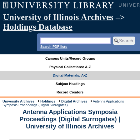
University of Illinois Archives
–>
Holdings Database
Search PDF lists
Campus Units/Record Groups
Physical Collections: A-Z
Digital Materials: A-Z
Subject Headings
Record Creators
University Archives
Holdings
Digital Archives
Antenna Applications
Symposia Proceedings (Digital Surrogates)
Antenna Applications Symposia
Proceedings (Digital Surrogates) |
University of Illinois Archives