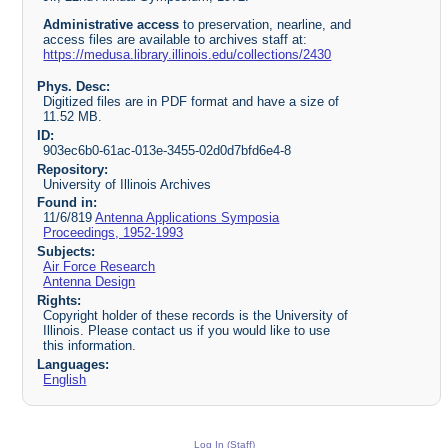
Administrative access
to preservation, nearline, and
access files are available to archives staff at:
https://medusa.library.illinois.edu/collections/2430
Phys. Desc:
Digitized files are in PDF format and have a size of
11.52 MB.
ID:
903ec6b0-61ac-013e-3455-02d0d7bfd6e4-8
Repository:
University of Illinois Archives
Found in:
11/6/819
Antenna Applications Symposia
Proceedings, 1952-1993
Subjects:
Air Force Research
Antenna Design
Rights:
Copyright holder of these records is the University of
Illinois. Please contact us if you would like to use
this information.
Languages:
English
Log In (Staff)