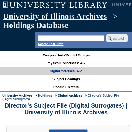
University of Illinois Archives
–>
Holdings Database
Search PDF lists
Campus Units/Record Groups
Physical Collections: A-Z
Digital Materials: A-Z
Subject Headings
Record Creators
University Archives
Holdings
Digital Archives
Director's Subject File
(Digital Surrogates)
Director's Subject File (Digital Surrogates) |
University of Illinois Archives