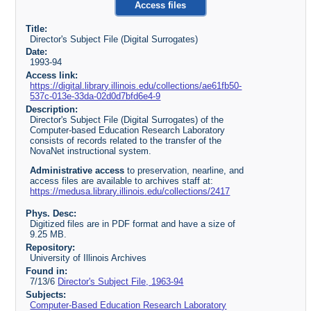
Access files
Title:
Director's Subject File (Digital Surrogates)
Date:
1993-94
Access link:
https://digital.library.illinois.edu/collections/ae61fb50-
537c-013e-33da-02d0d7bfd6e4-9
Description:
Director's Subject File (Digital Surrogates) of the
Computer-based Education Research Laboratory
consists of records related to the transfer of the
NovaNet instructional system.
Administrative access
to preservation, nearline, and
access files are available to archives staff at:
https://medusa.library.illinois.edu/collections/2417
Phys. Desc:
Digitized files are in PDF format and have a size of
9.25 MB.
Repository:
University of Illinois Archives
Found in:
7/13/6
Director's Subject File, 1963-94
Subjects:
Computer-Based Education Research Laboratory