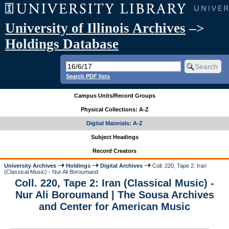
University of Illinois Archives
–>
Holdings Database
Search PDF lists
Campus Units/Record Groups
Physical Collections: A-Z
Digital Materials: A-Z
Subject Headings
Record Creators
University Archives
Holdings
Digital Archives
Coll. 220, Tape 2: Iran
(Classical Music) - Nur Ali Boroumand
Coll. 220, Tape 2: Iran (Classical Music) -
Nur Ali Boroumand | The Sousa Archives
and Center for American Music