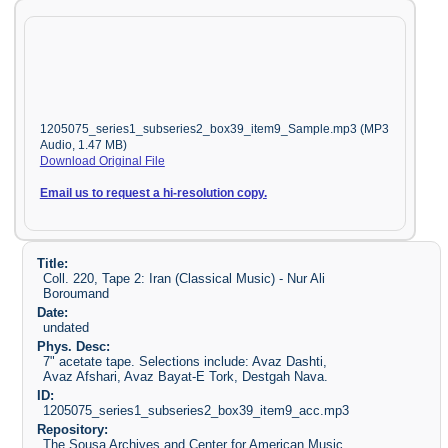
1205075_series1_subseries2_box39_item9_Sample.mp3 (MP3
Audio, 1.47 MB)
Download Original File
Email us to request a hi-resolution copy.
Title:
Coll. 220, Tape 2: Iran (Classical Music) - Nur Ali
Boroumand
Date:
undated
Phys. Desc:
7" acetate tape. Selections include: Avaz Dashti,
Avaz Afshari, Avaz Bayat-E Tork, Destgah Nava.
ID:
1205075_series1_subseries2_box39_item9_acc.mp3
Repository:
The Sousa Archives and Center for American Music