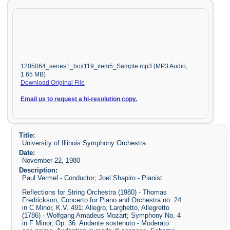
1205064_series1_box119_item5_Sample.mp3 (MP3 Audio,
1.65 MB)
Download Original File
Email us to request a hi-resolution copy.
Title:
University of Illinois Symphony Orchestra
Date:
November 22, 1980
Description:
Paul Vermel - Conductor; Joel Shapiro - Pianist
Reflections for String Orchestra (1980) - Thomas
Fredrickson; Concerto for Piano and Orchestra no. 24
in C Minor, K.V. 491: Allegro, Larghetto, Allegretto
(1786) - Wolfgang Amadeus Mozart; Symphony No. 4
in F Minor, Op. 36: Andante sostenuto - Moderato