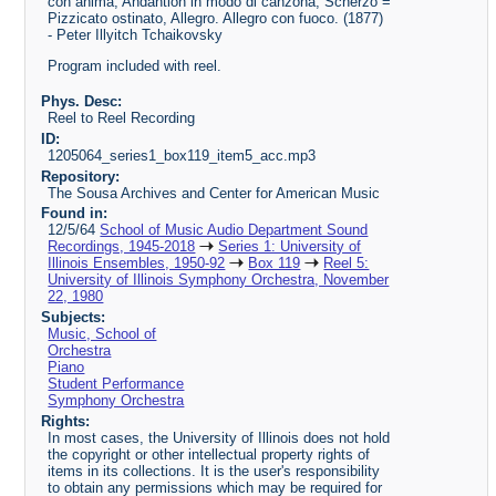
con anima, Andantion in modo di canzona, Scherzo =
Pizzicato ostinato, Allegro. Allegro con fuoco. (1877)
- Peter Illyitch Tchaikovsky
Program included with reel.
Phys. Desc:
Reel to Reel Recording
ID:
1205064_series1_box119_item5_acc.mp3
Repository:
The Sousa Archives and Center for American Music
Found in:
12/5/64
School of Music Audio Department Sound
Recordings, 1945-2018
Series 1: University of
Illinois Ensembles, 1950-92
Box 119
Reel 5:
University of Illinois Symphony Orchestra, November
22, 1980
Subjects:
Music, School of
Orchestra
Piano
Student Performance
Symphony Orchestra
Rights:
In most cases, the University of Illinois does not hold
the copyright or other intellectual property rights of
items in its collections. It is the user's responsibility
to obtain any permissions which may be required for