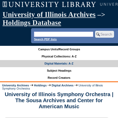
University of Illinois Archives
–>
Holdings Database
Search PDF lists
Campus Units/Record Groups
Physical Collections: A-Z
Digital Materials: A-Z
Subject Headings
Record Creators
University Archives
Holdings
Digital Archives
University of Illinois
Symphony Orchestra
University of Illinois Symphony Orchestra |
The Sousa Archives and Center for
American Music