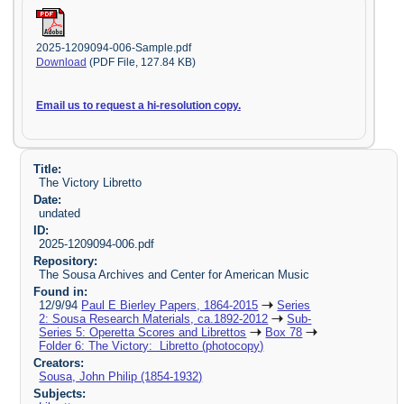
2025-1209094-006-Sample.pdf
Download
(PDF File, 127.84 KB)
Email us to request a hi-resolution copy.
Title:
The Victory Libretto
Date:
undated
ID:
2025-1209094-006.pdf
Repository:
The Sousa Archives and Center for American Music
Found in:
12/9/94
Paul E Bierley Papers, 1864-2015
Series
2: Sousa Research Materials, ca.1892-2012
Sub-
Series 5: Operetta Scores and Librettos
Box 78
Folder 6: The Victory: Libretto (photocopy)
Creators:
Sousa, John Philip (1854-1932)
Subjects: