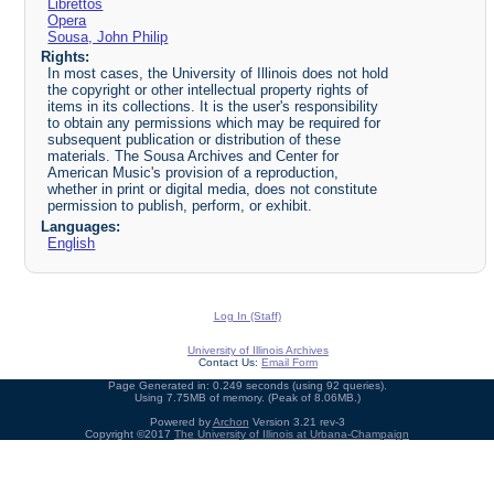
Librettos
Opera
Sousa, John Philip
Rights:
In most cases, the University of Illinois does not hold
the copyright or other intellectual property rights of
items in its collections. It is the user's responsibility
to obtain any permissions which may be required for
subsequent publication or distribution of these
materials. The Sousa Archives and Center for
American Music's provision of a reproduction,
whether in print or digital media, does not constitute
permission to publish, perform, or exhibit.
Languages:
English
Log In (Staff)
University of Illinois Archives
Contact Us:
Email Form
Page Generated in: 0.249 seconds (using 92 queries).
Using 7.75MB of memory. (Peak of 8.06MB.)
Powered by
Archon
Version 3.21 rev-3
Copyright ©2017
The University of Illinois at Urbana-Champaign