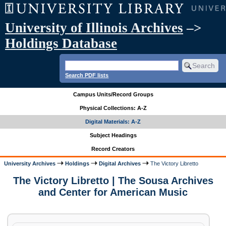
University of Illinois Archives
–>
Holdings Database
Search PDF lists
Campus Units/Record Groups
Physical Collections: A-Z
Digital Materials: A-Z
Subject Headings
Record Creators
University Archives
Holdings
Digital Archives
The Victory Libretto
The Victory Libretto | The Sousa Archives
and Center for American Music