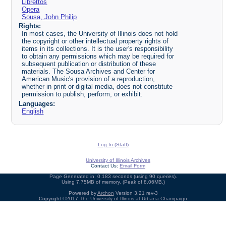
Librettos
Opera
Sousa, John Philip
Rights:
In most cases, the University of Illinois does not hold
the copyright or other intellectual property rights of
items in its collections. It is the user's responsibility
to obtain any permissions which may be required for
subsequent publication or distribution of these
materials. The Sousa Archives and Center for
American Music's provision of a reproduction,
whether in print or digital media, does not constitute
permission to publish, perform, or exhibit.
Languages:
English
Log In (Staff)
University of Illinois Archives
Contact Us:
Email Form
Page Generated in: 0.183 seconds (using 90 queries).
Using 7.75MB of memory. (Peak of 8.06MB.)
Powered by
Archon
Version 3.21 rev-3
Copyright ©2017
The University of Illinois at Urbana-Champaign