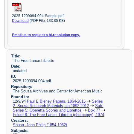
2025-1209094-004-Sample.pdf
Download
(PDF File, 183.85 KB)
Email us to request a hi-resolution copy.
Title:
The Free Lance Libretto
Date:
undated
ID:
2025-1209094-004.pdf
Repository:
The Sousa Archives and Center for American Music
Found in:
12/9/94
Paul E Bierley Papers, 1864-2015
Series
2: Sousa Research Materials, ca.1892-2012
Sub-
Series 5: Operetta Scores and Librettos
Box 77
Folder 6: The Free Lance: Libretto (photocopy), 1974
Creators:
Sousa, John Philip (1854-1932)
Subjects: