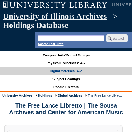
University of Illinois Archives
–>
Holdings Database
Search PDF lists
Campus Units/Record Groups
Physical Collections: A-Z
Digital Materials: A-Z
Subject Headings
Record Creators
University Archives
Holdings
Digital Archives
The Free Lance Libretto
The Free Lance Libretto | The Sousa
Archives and Center for American Music