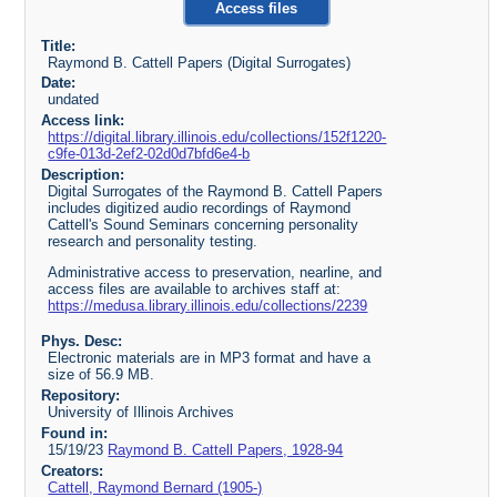
Access files
Title:
Raymond B. Cattell Papers (Digital Surrogates)
Date:
undated
Access link:
https://digital.library.illinois.edu/collections/152f1220-
c9fe-013d-2ef2-02d0d7bfd6e4-b
Description:
Digital Surrogates of the Raymond B. Cattell Papers
includes digitized audio recordings of Raymond
Cattell's Sound Seminars concerning personality
research and personality testing.
Administrative access to preservation, nearline, and
access files are available to archives staff at:
https://medusa.library.illinois.edu/collections/2239
Phys. Desc:
Electronic materials are in MP3 format and have a
size of 56.9 MB.
Repository:
University of Illinois Archives
Found in:
15/19/23
Raymond B. Cattell Papers, 1928-94
Creators:
Cattell, Raymond Bernard (1905-)