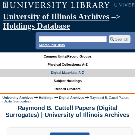
University of Illinois Archives
–>
Holdings Database
Search PDF lists
Campus Units/Record Groups
Physical Collections: A-Z
Digital Materials: A-Z
Subject Headings
Record Creators
University Archives
Holdings
Digital Archives
Raymond B. Cattell Papers
(Digital Surrogates)
Raymond B. Cattell Papers (Digital
Surrogates) | University of Illinois Archives