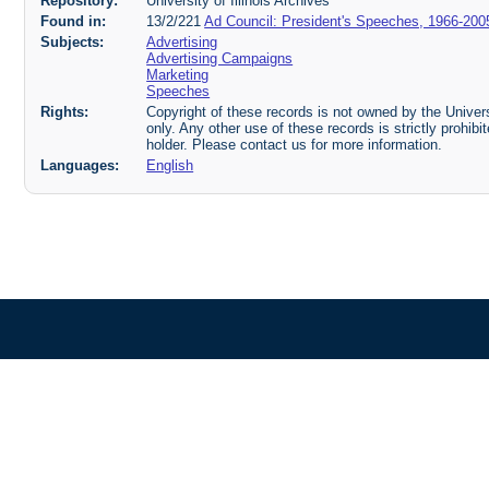
Repository:
University of Illinois Archives
Found in:
13/2/221
Ad Council: President's Speeches, 1966-200
Subjects:
Advertising
Advertising Campaigns
Marketing
Speeches
Rights:
Copyright of these records is not owned by the Universi
only. Any other use of these records is strictly prohib
holder. Please contact us for more information.
Languages:
English