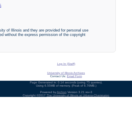
5
ty of Illinois and they are provided for personal use
ited without the express permission of the copyright
Log In (Staff)
University of Illinois Archives
Contact Us:
Email Form
Page Generated in: 0.14 seconds (using 75 queries).
Using 6.55MB of memory. (Peak of 6.76MB.)
Powered by
Archon
Version 3.21 rev-3
Copyright ©2017
The University of Illinois at Urbana-Champaign