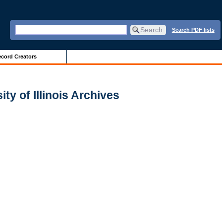
Search PDF lists
cord Creators
ty of Illinois Archives