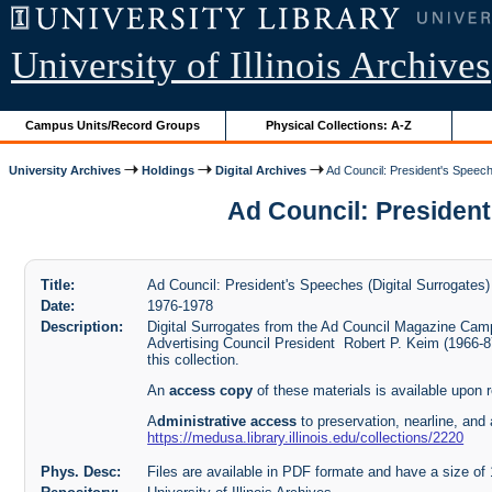
University of Illinois Archives
Campus Units/Record Groups
Physical Collections: A-Z
University Archives
Holdings
Digital Archives
Ad Council: President's Speech
Ad Council: President'
Title:
Ad Council: President's Speeches (Digital Surrogates)
Date:
1976-1978
Description:
Digital Surrogates from the Ad Council Magazine Cam
Advertising Council President Robert P. Keim (1966-8
this collection.
An
access copy
of these materials is available upon 
A
dministrative access
to preservation, nearline, and 
https://medusa.library.illinois.edu/collections/2220
Phys. Desc:
Files are available in PDF formate and have a size o