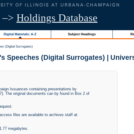
–>
Holdings Database
Digital Materials: A-Z
Subject Headings
Re
es (Digital Surrogates)
s Speeches (Digital Surrogates) | Universi
paign Issuances containing presentations by
7). The original documents can by found in Box 2 of
request.
access files are available to archives staff at:
f 1.77 megabytes.