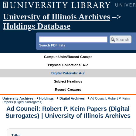
University of Illinois Archives
–>
Holdings Database
Search PDF lists
Campus Units/Record Groups
Physical Collections: A-Z
Digital Materials: A-Z
Subject Headings
Record Creators
University Archives
Holdings
Digital Archives
Ad Council: Robert P. Keim
Papers (Digital Surrogates)
Ad Council: Robert P. Keim Papers (Digital
Surrogates) | University of Illinois Archives
Title: