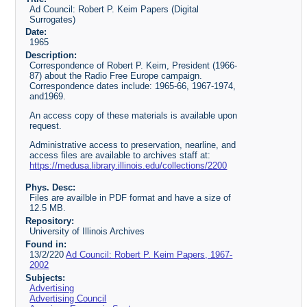
Ad Council: Robert P. Keim Papers (Digital
Surrogates)
Date:
1965
Description:
Correspondence of Robert P. Keim, President (1966-
87) about the Radio Free Europe campaign.
Correspondence dates include: 1965-66, 1967-1974,
and1969.
An access copy of these materials is available upon
request.
Administrative access to preservation, nearline, and
access files are available to archives staff at:
https://medusa.library.illinois.edu/collections/2200
Phys. Desc:
Files are availble in PDF format and have a size of
12.5 MB.
Repository:
University of Illinois Archives
Found in:
13/2/220
Ad Council: Robert P. Keim Papers, 1967-
2002
Subjects:
Advertising
Advertising Council