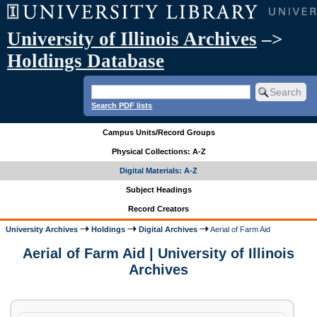
University of Illinois Archives
–>
Holdings Database
Search PDF lists
Campus Units/Record Groups
Physical Collections: A-Z
Digital Materials: A-Z
Subject Headings
Record Creators
University Archives
Holdings
Digital Archives
Aerial of Farm Aid
Aerial of Farm Aid | University of Illinois
Archives