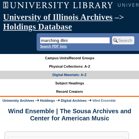
University of Illinois Archives
–>
Holdings Database
Search PDF lists
Campus Units/Record Groups
Physical Collections: A-Z
Digital Materials: A-Z
Subject Headings
Record Creators
University Archives
Holdings
Digital Archives
Wind Ensemble
Wind Ensemble | The Sousa Archives and
Center for American Music