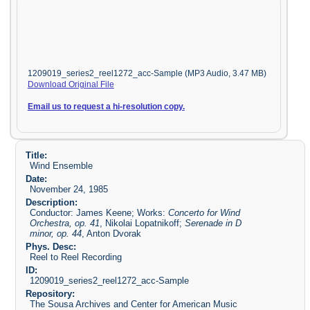
1209019_series2_reel1272_acc-Sample (MP3 Audio, 3.47 MB)
Download Original File
Email us to request a hi-resolution copy.
Title:
Wind Ensemble
Date:
November 24, 1985
Description:
Conductor: James Keene; Works:
Concerto for Wind
Orchestra, op. 41
, Nikolai Lopatnikoff;
Serenade in D
minor, op. 44
, Anton Dvorak
Phys. Desc:
Reel to Reel Recording
ID:
1209019_series2_reel1272_acc-Sample
Repository:
The Sousa Archives and Center for American Music