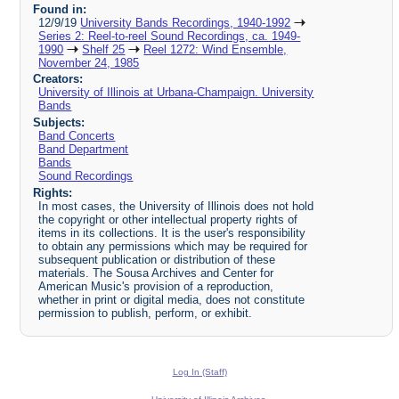
Found in:
12/9/19
University Bands Recordings, 1940-1992
Series 2: Reel-to-reel Sound Recordings, ca. 1949-
1990
Shelf 25
Reel 1272: Wind Ensemble,
November 24, 1985
Creators:
University of Illinois at Urbana-Champaign. University
Bands
Subjects:
Band Concerts
Band Department
Bands
Sound Recordings
Rights:
In most cases, the University of Illinois does not hold
the copyright or other intellectual property rights of
items in its collections. It is the user's responsibility
to obtain any permissions which may be required for
subsequent publication or distribution of these
materials. The Sousa Archives and Center for
American Music's provision of a reproduction,
whether in print or digital media, does not constitute
permission to publish, perform, or exhibit.
Log In (Staff)