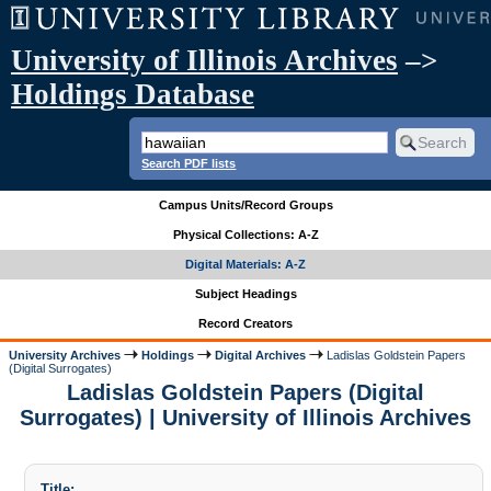
University of Illinois Archives
–>
Holdings Database
Search PDF lists
Campus Units/Record Groups
Physical Collections: A-Z
Digital Materials: A-Z
Subject Headings
Record Creators
University Archives
Holdings
Digital Archives
Ladislas Goldstein Papers
(Digital Surrogates)
Ladislas Goldstein Papers (Digital
Surrogates) | University of Illinois Archives
Title: