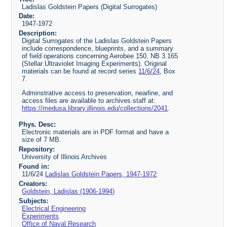
Ladislas Goldstein Papers (Digital Surrogates)
Date:
1947-1972
Description:
Digital Surrogates of the Ladislas Goldstein Papers
include correspondence, blueprints, and a summary
of field operations concerning Aerobee 150, NB 3.165
(Stellar Ultraviolet Imaging Experiments). Original
materials can be found at record series
11/6/24
, Box
7.
Adminstrative access to preservation, nearline, and
access files are available to archives staff at:
https://medusa.library.illinois.edu/collections/2041
.
Phys. Desc:
Electronic materials are in PDF format and have a
size of 7 MB.
Repository:
University of Illinois Archives
Found in:
11/6/24
Ladislas Goldstein Papers, 1947-1972
Creators:
Goldstein, Ladislas (1906-1994)
Subjects:
Electrical Engineering
Experiments
Office of Naval Research