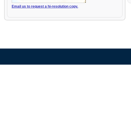
Email us to request a hi-resolution copy.