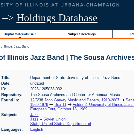
–>
Holdings Database
Digital Materials: A-Z
Subject Headings
Re
of Illinois Jazz Band
of Illinois Jazz Band | The Sousa Archiv
Title:
Department of State University of Illinois Jazz Band
Date:
undated
ID:
2023-1205038-032
Repository:
The Sousa Archives and Center for American Music
Found in:
12/5/38
John Garvey Music and Papers, 1910-2007
Seri
1969-1979
Box 11
Folder 2: University of Illinois Jaz
European Tour, October 13, 1969
Subjects:
Jazz
Jazz -- Soviet Union
State, United States Department of
Languages:
English