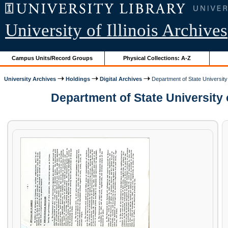
University of Illinois Archives
Campus Units/Record Groups
Physical Collections: A-Z
University Archives
Holdings
Digital Archives
Department of State University 
Department of State University 