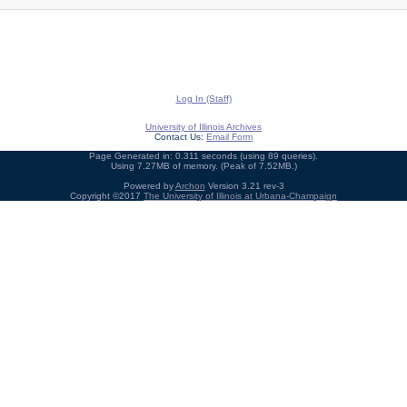
Log In (Staff)
University of Illinois Archives
Contact Us:
Email Form
Page Generated in: 0.311 seconds (using 89 queries).
Using 7.27MB of memory. (Peak of 7.52MB.)
Powered by
Archon
Version 3.21 rev-3
Copyright ©2017
The University of Illinois at Urbana-Champaign