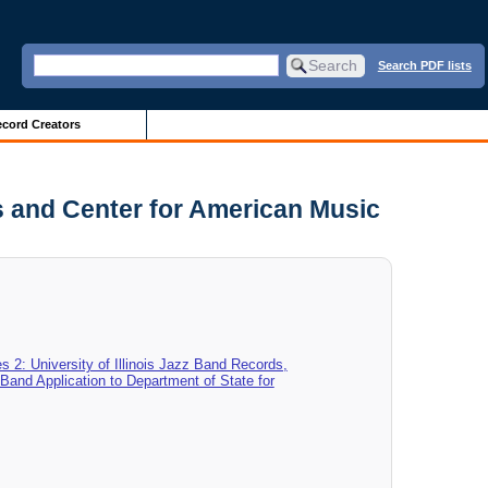
Search PDF lists
cord Creators
es and Center for American Music
es 2: University of Illinois Jazz Band Records,
z Band Application to Department of State for