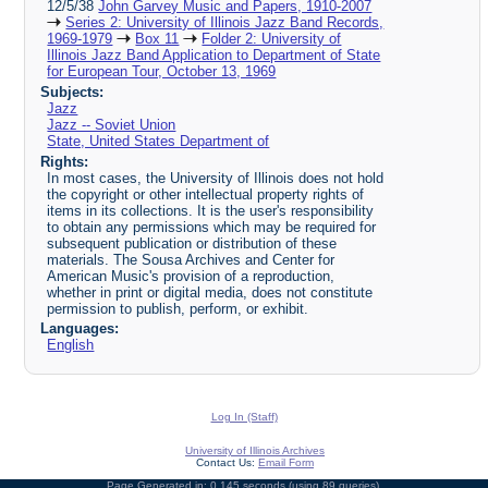
12/5/38
John Garvey Music and Papers, 1910-2007
Series 2: University of Illinois Jazz Band Records,
1969-1979
Box 11
Folder 2: University of
Illinois Jazz Band Application to Department of State
for European Tour, October 13, 1969
Subjects:
Jazz
Jazz -- Soviet Union
State, United States Department of
Rights:
In most cases, the University of Illinois does not hold
the copyright or other intellectual property rights of
items in its collections. It is the user's responsibility
to obtain any permissions which may be required for
subsequent publication or distribution of these
materials. The Sousa Archives and Center for
American Music's provision of a reproduction,
whether in print or digital media, does not constitute
permission to publish, perform, or exhibit.
Languages:
English
Log In (Staff)
University of Illinois Archives
Contact Us:
Email Form
Page Generated in: 0.145 seconds (using 89 queries).