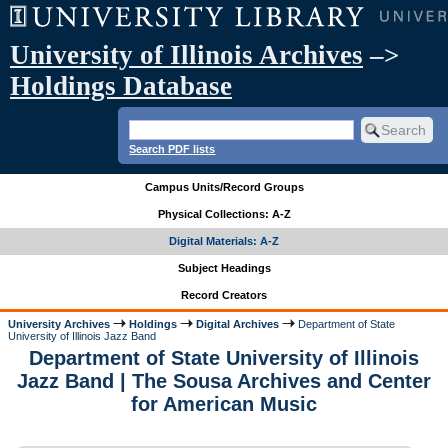
University of Illinois Archives
–>
Holdings Database
Search PDF lists
Campus Units/Record Groups
Physical Collections: A-Z
Digital Materials: A-Z
Subject Headings
Record Creators
University Archives
Holdings
Digital Archives
Department of State
University of Illinois Jazz Band
Department of State University of Illinois
Jazz Band | The Sousa Archives and Center
for American Music