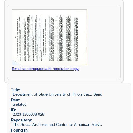
Email us to request a hi-resolution copy.
Title:
Department of State University of Illinois Jazz Band
Date:
undated
ID:
2023-1205038-029
Repository:
The Sousa Archives and Center for American Music
Found in: