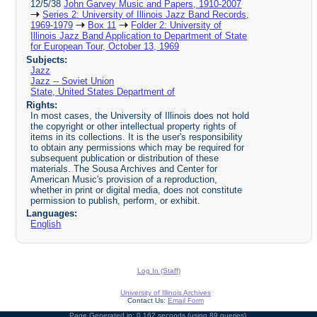
12/5/38
John Garvey Music and Papers, 1910-2007
Series 2: University of Illinois Jazz Band Records,
1969-1979
Box 11
Folder 2: University of
Illinois Jazz Band Application to Department of State
for European Tour, October 13, 1969
Subjects:
Jazz
Jazz -- Soviet Union
State, United States Department of
Rights:
In most cases, the University of Illinois does not hold
the copyright or other intellectual property rights of
items in its collections. It is the user's responsibility
to obtain any permissions which may be required for
subsequent publication or distribution of these
materials. The Sousa Archives and Center for
American Music's provision of a reproduction,
whether in print or digital media, does not constitute
permission to publish, perform, or exhibit.
Languages:
English
Log In (Staff)
University of Illinois Archives
Contact Us:
Email Form
Page Generated in: 0.162 seconds (using 89 queries).