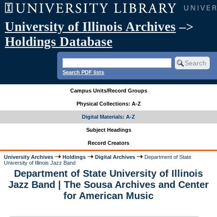
University of Illinois Archives
–>
Holdings Database
Search PDF lists
Campus Units/Record Groups
Physical Collections: A-Z
Digital Materials: A-Z
Subject Headings
Record Creators
University Archives
Holdings
Digital Archives
Department of State
University of Illinois Jazz Band
Department of State University of Illinois
Jazz Band | The Sousa Archives and Center
for American Music