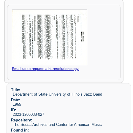
Email us to request a hi-resolution copy.
Title:
Department of State University of Illinois Jazz Band
Date:
1965
ID:
2023-1205038-027
Repository:
The Sousa Archives and Center for American Music
Found in: