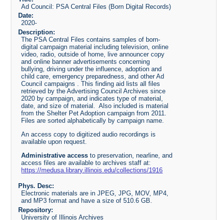
Ad Council: PSA Central Files (Born Digital Records)
Date:
2020-
Description:
The PSA Central Files contains samples of born-
digital campaign material including television, online
video, radio, outside of home, live announcer copy
and online banner advertisements concerning
bullying, driving under the influence, adoption and
child care, emergency preparedness, and other Ad
Council campaigns . This finding aid lists all files
retrieved by the Advertising Council Archives since
2020 by campaign, and indicates type of material,
date, and size of material. Also included is material
from the Shelter Pet Adoption campaign from 2011.
Files are sorted alphabetically by campaign name.
An access copy to digitized audio recordings is
available upon request.
Administrative access
to preservation, nearline, and
access files are available to archives staff at:
https://medusa.library.illinois.edu/collections/1916
Phys. Desc:
Electronic materials are in JPEG, JPG, MOV, MP4,
and MP3 format and have a size of 510.6 GB.
Repository:
University of Illinois Archives