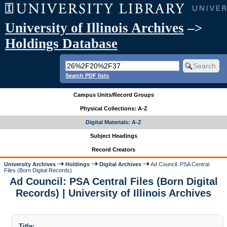
University of Illinois Archives
–>
Holdings Database
Search PDF lists
Campus Units/Record Groups
Physical Collections: A-Z
Digital Materials: A-Z
Subject Headings
Record Creators
University Archives
Holdings
Digital Archives
Ad Council: PSA Central
Files (Born Digital Records)
Ad Council: PSA Central Files (Born Digital
Records) | University of Illinois Archives
Title: