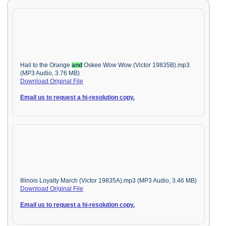
Hail to the Orange
and
Oskee Wow Wow (Victor 19835B).mp3
(MP3 Audio, 3.76 MB)
Download Original File
Email us to request a hi-resolution copy.
Illinois Loyalty March (Victor 19835A).mp3 (MP3 Audio, 3.46 MB)
Download Original File
Email us to request a hi-resolution copy.