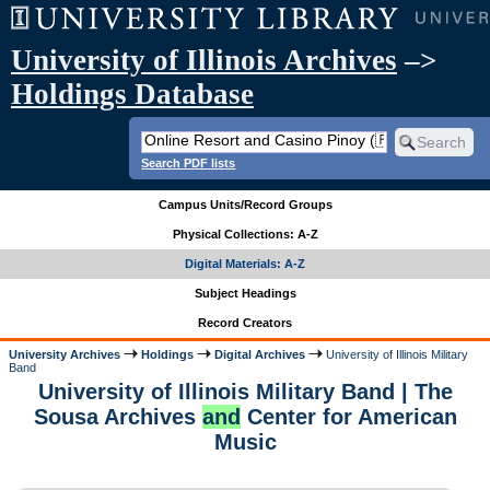
University of Illinois Archives
–>
Holdings Database
Search PDF lists
Campus Units/Record Groups
Physical Collections: A-Z
Digital Materials: A-Z
Subject Headings
Record Creators
University Archives
Holdings
Digital Archives
University of Illinois Military
Band
University of Illinois Military Band | The
Sousa Archives
and
Center for American
Music