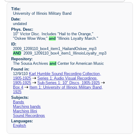
Title:
University of Illinois Military Band
Date:
undated
Phys. Desc:
10" Victor Disc. Includes "Hail to the Orange,"
"Oskee Wow Wow,"
and
"Illinois Loyalty March."
ID:
2009_1209110_box4_item1_HailandOskee_mp3
AND
2009_1209110_box4_item1_IllinoisLoyalty_mp3
Repository:
The Sousa Archives
and
Center for American Music
Found in:
12/9/110
Karl Humble Sound Recording Collection,
1905-1925
Series 1: Audio Visual Recordings,
1905-1925
Sub-Series 1: 10" Discs, 1905-1925
Box 4
Item 1: University of Illinois Military Band,
1925
Subjects:
Bands
Marching bands
Marching Illini
Sound Recordings
Languages:
English