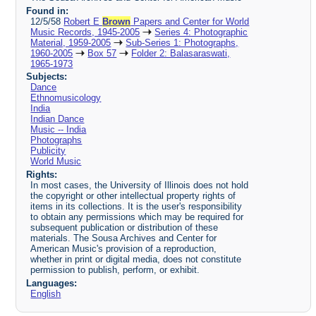
Found in:
12/5/58
Robert E
Brown
Papers and Center for World
Music Records, 1945-2005
Series 4: Photographic
Material, 1959-2005
Sub-Series 1: Photographs,
1960-2005
Box 57
Folder 2: Balasaraswati,
1965-1973
Subjects:
Dance
Ethnomusicology
India
Indian Dance
Music -- India
Photographs
Publicity
World Music
Rights:
In most cases, the University of Illinois does not hold
the copyright or other intellectual property rights of
items in its collections. It is the user's responsibility
to obtain any permissions which may be required for
subsequent publication or distribution of these
materials. The Sousa Archives and Center for
American Music's provision of a reproduction,
whether in print or digital media, does not constitute
permission to publish, perform, or exhibit.
Languages:
English