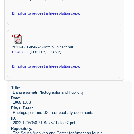
Email us to request a hi-resolution copy.
2022-1205058-24-Box57-Folder2.pdf
Download
(PDF File, 1.03 MB)
Email us to request a hi-resolution copy.
Title:
Balasaraswati Photographs and Publicity
Date:
1965-1973
Phys. Desc:
Photographs and US Tour publicity documents.
ID:
2022-1205058-21-Box57-Folder2.pdf
Repository:
The Sousa Archives and Center for American Music