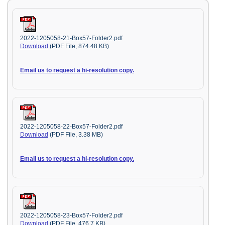
2022-1205058-21-Box57-Folder2.pdf
Download
(PDF File, 874.48 KB)
Email us to request a hi-resolution copy.
2022-1205058-22-Box57-Folder2.pdf
Download
(PDF File, 3.38 MB)
Email us to request a hi-resolution copy.
2022-1205058-23-Box57-Folder2.pdf
Download
(PDF File, 476.7 KB)