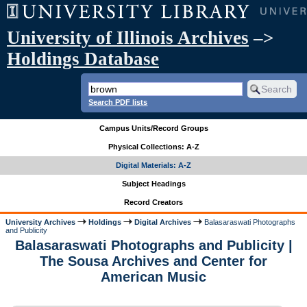
University of Illinois Archives
–>
Holdings Database
Search PDF lists
Campus Units/Record Groups
Physical Collections: A-Z
Digital Materials: A-Z
Subject Headings
Record Creators
University Archives
Holdings
Digital Archives
Balasaraswati Photographs
and Publicity
Balasaraswati Photographs and Publicity |
The Sousa Archives and Center for
American Music