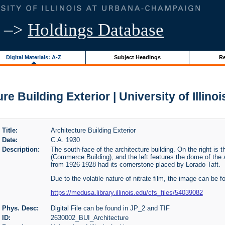
–>
Holdings Database
Digital Materials: A-Z
Subject Headings
Re
re Building Exterior | University of Illino
Title:
Architecture Building Exterior
Date:
C.A. 1930
Description:
The south-face of the architecture building. On the right is
(Commerce Building), and the left features the dome of the a
from 1926-1928 had its cornerstone placed by Lorado Taft.
Due to the volatile nature of nitrate film, the image can be f
https://medusa.library.illinois.edu/cfs_files/54039082
Phys. Desc:
Digital File can be found in JP_2 and TIF
ID:
2630002_BUI_Architecture