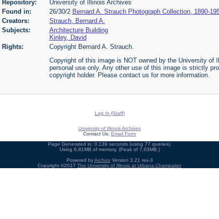
Repository:
University of Illinois Archives
Found in:
26/30/2
Bernard A. Strauch Photograph Collection, 1890-19
Creators:
Strauch, Bernard A.
Subjects:
Architecture Building
Kinley, David
Rights:
Copyright Bernard A. Strauch.
Copyright of this image is NOT owned by the University of Il
personal use only. Any other use of this image is strictly pr
copyright holder. Please contact us for more information.
Log In (Staff)
University of Illinois Archives
Contact Us:
Email Form
Page Generated in: 0.139 seconds (using 77 queries).
Using 6.81MB of memory. (Peak of 7.03MB.)
Powered by
Archon
Version 3.21 rev-3
Copyright ©2017
The University of Illinois at Urbana-Champaign