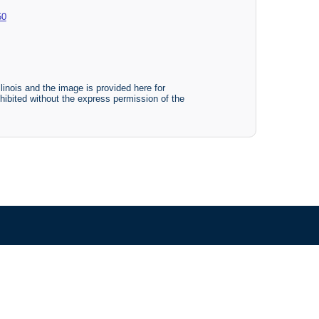
50
linois and the image is provided here for
ohibited without the express permission of the