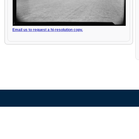
Email us to request a hi-resolution copy.