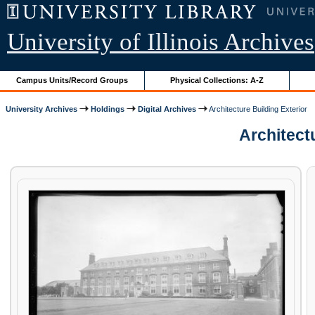
University of Illinois Archives
Campus Units/Record Groups
Physical Collections: A-Z
University Archives
Holdings
Digital Archives
Architecture Building Exterior
Architectu