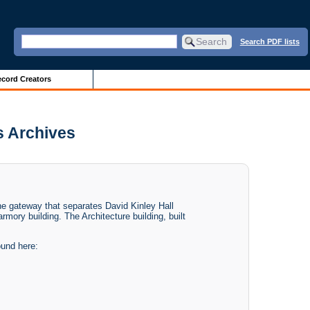
Search PDF lists
cord Creators
is Archives
 the gateway that separates David Kinley Hall
rmory building. The Architecture building, built
ound here: