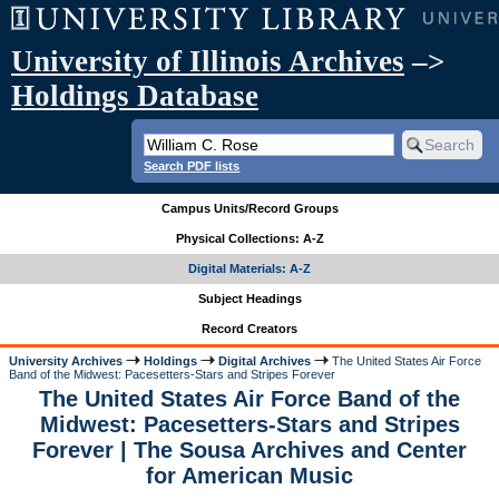
University of Illinois Archives
–>
Holdings Database
Search PDF lists
Campus Units/Record Groups
Physical Collections: A-Z
Digital Materials: A-Z
Subject Headings
Record Creators
University Archives
Holdings
Digital Archives
The United States Air Force
Band of the Midwest: Pacesetters-Stars and Stripes Forever
The United States Air Force Band of the
Midwest: Pacesetters-Stars and Stripes
Forever | The Sousa Archives and Center
for American Music