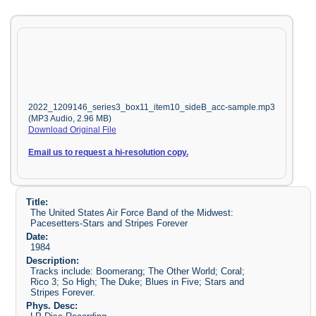
2022_1209146_series3_box11_item10_sideB_acc-sample.mp3
(MP3 Audio, 2.96 MB)
Download Original File
Email us to request a hi-resolution copy.
Title:
The United States Air Force Band of the Midwest:
Pacesetters-Stars and Stripes Forever
Date:
1984
Description:
Tracks include: Boomerang; The Other World; Coral;
Rico 3; So High; The Duke; Blues in Five; Stars and
Stripes Forever.
Phys. Desc: