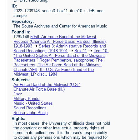
LP Disc Recording.
ID:
2022_1209146_series3_box11_item10_sideB_acc-
sample
Repository:
The Sousa Archives and Center for American Music
Found in:
12/9/146
505th Air Force Band of the Midwest
Records (Chanute Air Force Base, Rantoul, Illinois),
1918-1993
Series 3: Administrative Records and
Sound Recordings, 1918-1991
Box 11
Item 10:
"The United States Air Force Band of the Midwest:
Pacesetters." Roger Pemberton, saxophone; The
Pacesetters, The Air Force Band of the Midwest.
Chanute AFB, IL: U.S. Air Force Band of the
Midwest, LP disc., 1984
Subjects:
Air Force Band of the Midwest (U.S.)
Chanute Air Force Base (Ill.)
Jazz
Military Bands
Music - United States
Sound Recordings
Sousa, John Philip
Rights:
In most cases, the University of Illinois does not hold
the copyright or other intellectual property rights of
items in its collections. It is the user's responsibility
to obtain any permissions which may be required for