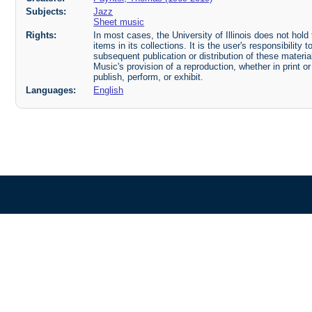
Subjects:
Jazz
Sheet music
Rights:
In most cases, the University of Illinois does not hold t
items in its collections. It is the user's responsibilit
subsequent publication or distribution of these mater
Music's provision of a reproduction, whether in print o
publish, perform, or exhibit.
Languages:
English