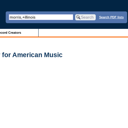
Search PDF lists
cord Creators
 for American Music