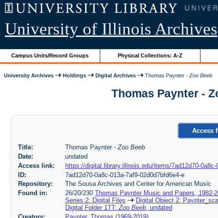
University of Illinois Archives
Campus Units/Record Groups
Physical Collections: A-Z
University Archives
Holdings
Digital Archives
Thomas Paynter -
Zoo Beeb
Thomas Paynter - Z
Access f
Title:
Thomas Paynter -
Zoo Beeb
Date:
undated
Access link:
https://digital.library.illinois.edu/items/7ad12d70-0a
ID:
7ad12d70-0a8c-013a-7af9-02d0d7bfd6e4-e
Repository:
The Sousa Archives and Center for American Music
Found in:
26/20/230
Thomas Paynter Music and Papers, 1982-
Series 2: Digital Files
Digital Object 2: Paynter_sc
Digital Folder 1TT:
Zoo Beeb
, undated
Creators:
Paynter, Thomas (1969-2019)