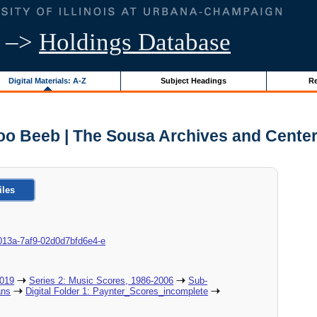
–>
Holdings Database
Digital Materials: A-Z
Subject Headings
Re
oo Beeb | The Sousa Archives and Center
iles
8c-013a-7af9-02d0d7bfd6e4-e
2019
Series 2: Music Scores, 1986-2006
Sub-
ans
Digital Folder 1: Paynter_Scores_incomplete