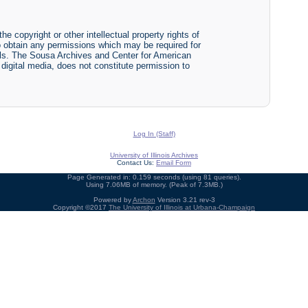
he copyright or other intellectual property rights of
y to obtain any permissions which may be required for
ials. The Sousa Archives and Center for American
r digital media, does not constitute permission to
Log In (Staff)
University of Illinois Archives
Contact Us:
Email Form
Page Generated in: 0.159 seconds (using 81 queries).
Using 7.06MB of memory. (Peak of 7.3MB.)
Powered by
Archon
Version 3.21 rev-3
Copyright ©2017
The University of Illinois at Urbana-Champaign