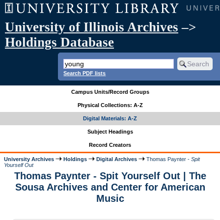
University of Illinois Archives
–>
Holdings Database
Search PDF lists
Campus Units/Record Groups
Physical Collections: A-Z
Digital Materials: A-Z
Subject Headings
Record Creators
University Archives
Holdings
Digital Archives
Thomas Paynter -
Spit
Yourself Out
Thomas Paynter - Spit Yourself Out | The
Sousa Archives and Center for American
Music