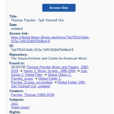
Access files
Title:
Thomas Paynter -
Spit Yourself Out
Date:
undated
Access link:
https://digital.library.illinois.edu/items/7ab75510-0a8c-
013a-7af9-02d0d7bfd6e4-8
ID:
7ab75510-0a8c-013a-7af9-02d0d7bfd6e4-8
Repository:
The Sousa Archives and Center for American Music
Found in:
26/20/230
Thomas Paynter Music and Papers, 1982-
2019
Series 2: Music Scores, 1986-2006
Sub-
Series 2: Digital Files
Digital Object 2:
Paynter_scans
Digital Folder 1:
Paynter_Scores_incomplete
Digital Folder 1NN:
Spit Yourself Out
, undated
Creators:
Paynter, Thomas (1969-2019)
Subjects:
Jazz
Sheet music
Rights: