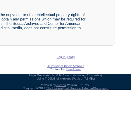
he copyright or other intellectual property rights of
y to obtain any permissions which may be required for
ials. The Sousa Archives and Center for American
r digital media, does not constitute permission to
Log In (Staff)
University of Illinois Archives
Contact Us:
Email Form
Page Generated in: 0.948 seconds (using 81 queries).
Using 7.06MB of memory. (Peak of 7.3MB.)
Powered by
Archon
Version 3.21 rev-3
Copyright ©2017
The University of Illinois at Urbana-Champaign