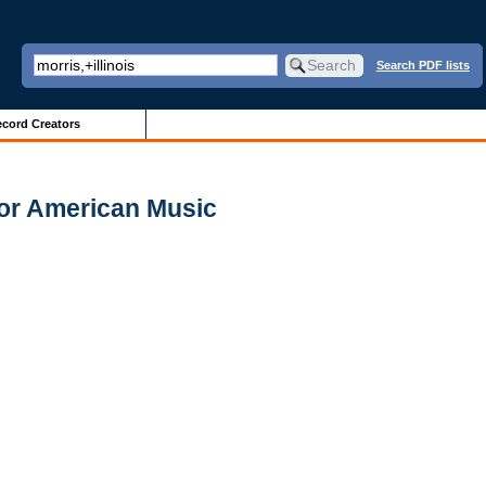
Search PDF lists
cord Creators
for American Music