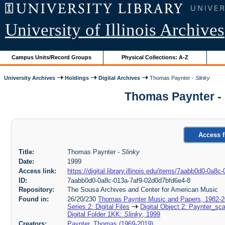
University of Illinois Archives
Campus Units/Record Groups
Physical Collections: A-Z
University Archives
Holdings
Digital Archives
Thomas Paynter -
Slinky
Thomas Paynter - 
Access f
Title:
Thomas Paynter -
Slinky
Date:
1999
Access link:
https://digital.library.illinois.edu/items/7aabb0d0-0a
ID:
7aabb0d0-0a8c-013a-7af9-02d0d7bfd6e4-8
Repository:
The Sousa Archives and Center for American Music
Found in:
26/20/230
Thomas Paynter Music and Papers, 1982-
Series 2: Digital Files
Digital Object 2: Paynter_sc
Digital Folder 1KK:
Slinky
, 1999
Creators:
Paynter, Thomas (1969-2019)