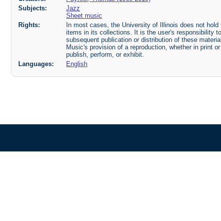
Subjects:
Jazz
Sheet music
Rights:
In most cases, the University of Illinois does not hold t
items in its collections. It is the user's responsibilit
subsequent publication or distribution of these mater
Music's provision of a reproduction, whether in print o
publish, perform, or exhibit.
Languages:
English