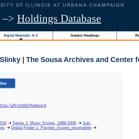
–>
Holdings Database
Digital Materials: A-Z
Subject Headings
Re
Slinky | The Sousa Archives and Center 
iles
8c-013a-7af9-02d0d7bfd6e4-8
2019
Series 2: Music Scores, 1986-2006
Sub-
ans
Digital Folder 1: Paynter_Scores_incomplete