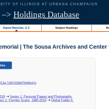
–>
Holdings Database
Digital Materials: A-Z
Subject Headings
Re
morial | The Sousa Archives and Center 
iles
87-013a-7af9-02d0d7bfd6e4-b
2019
Series 1: Personal Papers and Photographs,
ject 2: Paynter Scans, 1985-2019
Digital Folder 6: