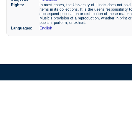
Rights:
In most cases, the University of Illinois does not hold t
items in its collections. It is the user's responsibilit
subsequent publication or distribution of these mater
Music's provision of a reproduction, whether in print o
publish, perform, or exhibit.
Languages:
English