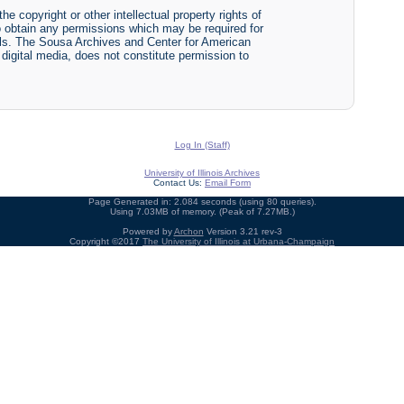
he copyright or other intellectual property rights of
y to obtain any permissions which may be required for
ials. The Sousa Archives and Center for American
r digital media, does not constitute permission to
Log In (Staff)
University of Illinois Archives
Contact Us:
Email Form
Page Generated in: 2.084 seconds (using 80 queries).
Using 7.03MB of memory. (Peak of 7.27MB.)
Powered by
Archon
Version 3.21 rev-3
Copyright ©2017
The University of Illinois at Urbana-Champaign