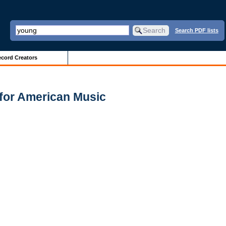
Search PDF lists
cord Creators
for American Music