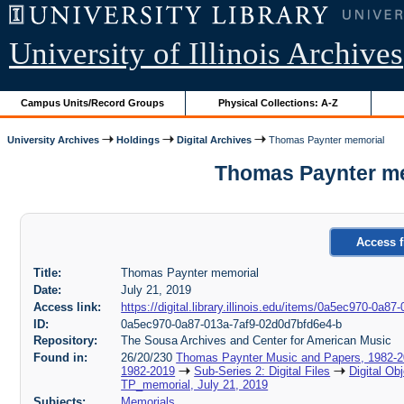
University of Illinois Archives
Campus Units/Record Groups
Physical Collections: A-Z
University Archives
Holdings
Digital Archives
Thomas Paynter memorial
Thomas Paynter me
Access f
Title:
Thomas Paynter memorial
Date:
July 21, 2019
Access link:
https://digital.library.illinois.edu/items/0a5ec970-0a
ID:
0a5ec970-0a87-013a-7af9-02d0d7bfd6e4-b
Repository:
The Sousa Archives and Center for American Music
Found in:
26/20/230
Thomas Paynter Music and Papers, 1982-
1982-2019
Sub-Series 2: Digital Files
Digital Ob
TP_memorial, July 21, 2019
Subjects:
Memorials