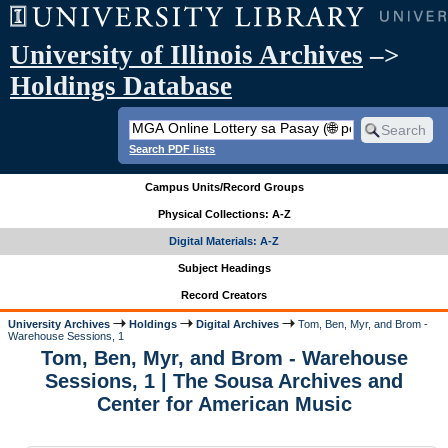
University of Illinois Archives
–>
Holdings Database
Search PDF lists
Campus Units/Record Groups
Physical Collections: A-Z
Digital Materials: A-Z
Subject Headings
Record Creators
University Archives
Holdings
Digital Archives
Tom, Ben, Myr, and Brom -
Warehouse Sessions, 1
Tom, Ben, Myr, and Brom - Warehouse
Sessions, 1 | The Sousa Archives and
Center for American Music