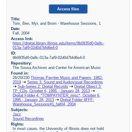
Access files
Title:
Tom, Ben, Myr, and Brom - Warehouse Sessions, 1
Date:
Fall, 2004
Access link:
https://digital.library.illinois.edu/items/9b0935d0-0a8c-
013a-7af9-02d0d7bfd6e4-0
ID:
9b0935d0-0a8c-013a-7af9-02d0d7bfd6e4-0
Repository:
The Sousa Archives and Center for American Music
Found in:
26/20/230
Thomas Paynter Music and Papers, 1982-
2019
Series 3: Sound and Audiovisual Recordings
Sub-Series 2: Digital Records
Digital Object 3:
TP_CDs, October 6, 1995 - January 28, 2013
Digital Folder 4: *TOMPAYNTER_misc*, October 6,
1995 - January 28, 2013
Digital Folder 4FFF:
Warehouse_Sessions#1_fall04, 2004
Subjects:
Jazz
Sound Recordings
Rights:
In most cases, the University of Illinois does not hold