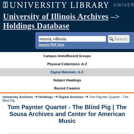
University of Illinois Archives
–>
Holdings Database
Search PDF lists
Campus Units/Record Groups
Physical Collections: A-Z
Digital Materials: A-Z
Subject Headings
Record Creators
University Archives
Holdings
Digital Archives
Tom Paynter Quartet - The
Blind Pig
Tom Paynter Quartet - The Blind Pig | The
Sousa Archives and Center for American
Music