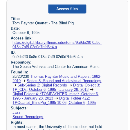
Access files
Title:
Tom Paynter Quartet - The Blind Pig
Date:
October 6, 1995
Access link:
https://digital.library.illinois.edu/items/9a9de2f0-0a8c-
013a-7af9-02d0d7bfd6e4-a
ID:
9a9de2f0-0a8c-013a-7af9-02d0d7bfd6e4-a
Repository:
The Sousa Archives and Center for American Music
Found in:
26/20/230
Thomas Paynter Music and Papers, 1982-
2019
Series 3: Sound and Audiovisual Recordings
Sub-Series 2: Digital Records
Digital Object 3:
TP_CDs, October 6, 1995 - January 28, 2013
Digital Folder 4: *TOMPAYNTER_misc*, October 6,
1995 - January 28, 2013
Digital Folder 4ZZ:
TPQuartet_BlindPig_1995-10-06, October 6, 1995
Subjects:
Jazz
Sound Recordings
Rights:
In most cases, the University of Illinois does not hold