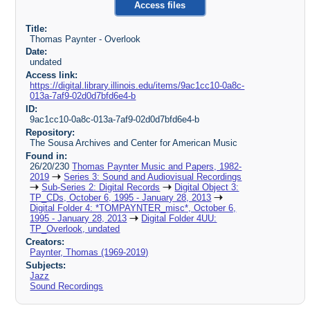
Access files
Title:
Thomas Paynter - Overlook
Date:
undated
Access link:
https://digital.library.illinois.edu/items/9ac1cc10-0a8c-
013a-7af9-02d0d7bfd6e4-b
ID:
9ac1cc10-0a8c-013a-7af9-02d0d7bfd6e4-b
Repository:
The Sousa Archives and Center for American Music
Found in:
26/20/230
Thomas Paynter Music and Papers, 1982-
2019
Series 3: Sound and Audiovisual Recordings
Sub-Series 2: Digital Records
Digital Object 3:
TP_CDs, October 6, 1995 - January 28, 2013
Digital Folder 4: *TOMPAYNTER_misc*, October 6,
1995 - January 28, 2013
Digital Folder 4UU:
TP_Overlook, undated
Creators:
Paynter, Thomas (1969-2019)
Subjects:
Jazz
Sound Recordings