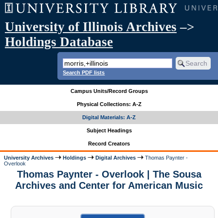
University of Illinois Archives
–>
Holdings Database
Search PDF lists
Campus Units/Record Groups
Physical Collections: A-Z
Digital Materials: A-Z
Subject Headings
Record Creators
University Archives
Holdings
Digital Archives
Thomas Paynter -
Overlook
Thomas Paynter - Overlook | The Sousa
Archives and Center for American Music