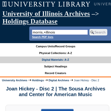
University of Illinois Archives
–>
Holdings Database
Search PDF lists
Campus Units/Record Groups
Physical Collections: A-Z
Digital Materials: A-Z
Subject Headings
Record Creators
University Archives
Holdings
Digital Archives
Joan Hickey - Disc 2
Joan Hickey - Disc 2 | The Sousa Archives
and Center for American Music