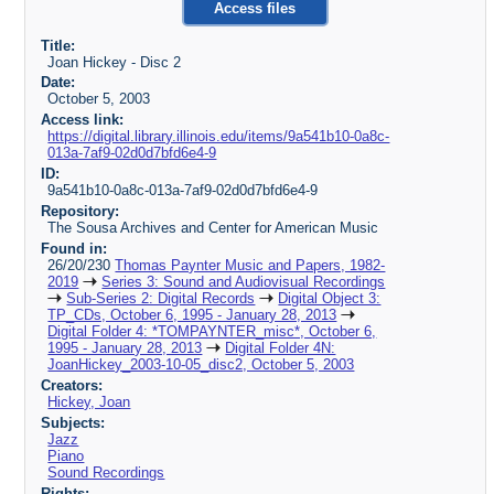
Access files
Title:
Joan Hickey - Disc 2
Date:
October 5, 2003
Access link:
https://digital.library.illinois.edu/items/9a541b10-0a8c-
013a-7af9-02d0d7bfd6e4-9
ID:
9a541b10-0a8c-013a-7af9-02d0d7bfd6e4-9
Repository:
The Sousa Archives and Center for American Music
Found in:
26/20/230
Thomas Paynter Music and Papers, 1982-
2019
Series 3: Sound and Audiovisual Recordings
Sub-Series 2: Digital Records
Digital Object 3:
TP_CDs, October 6, 1995 - January 28, 2013
Digital Folder 4: *TOMPAYNTER_misc*, October 6,
1995 - January 28, 2013
Digital Folder 4N:
JoanHickey_2003-10-05_disc2, October 5, 2003
Creators:
Hickey, Joan
Subjects:
Jazz
Piano
Sound Recordings
Rights: