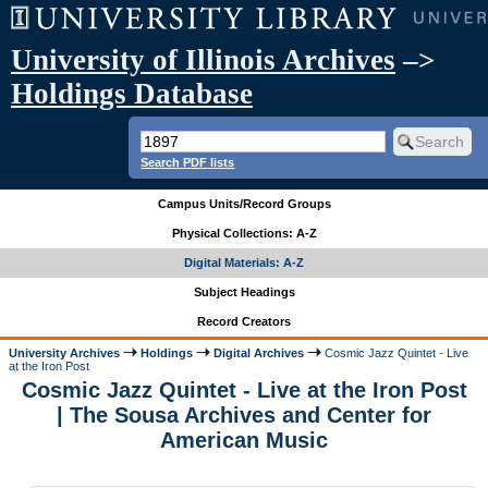
University of Illinois Archives
–>
Holdings Database
Search PDF lists
Campus Units/Record Groups
Physical Collections: A-Z
Digital Materials: A-Z
Subject Headings
Record Creators
University Archives
Holdings
Digital Archives
Cosmic Jazz Quintet - Live
at the Iron Post
Cosmic Jazz Quintet - Live at the Iron Post
| The Sousa Archives and Center for
American Music