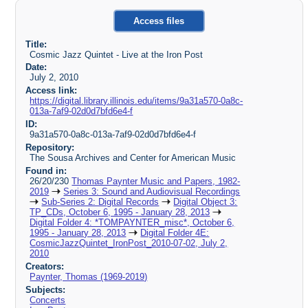
Access files
Title:
Cosmic Jazz Quintet - Live at the Iron Post
Date:
July 2, 2010
Access link:
https://digital.library.illinois.edu/items/9a31a570-0a8c-
013a-7af9-02d0d7bfd6e4-f
ID:
9a31a570-0a8c-013a-7af9-02d0d7bfd6e4-f
Repository:
The Sousa Archives and Center for American Music
Found in:
26/20/230
Thomas Paynter Music and Papers, 1982-
2019
Series 3: Sound and Audiovisual Recordings
Sub-Series 2: Digital Records
Digital Object 3:
TP_CDs, October 6, 1995 - January 28, 2013
Digital Folder 4: *TOMPAYNTER_misc*, October 6,
1995 - January 28, 2013
Digital Folder 4E:
CosmicJazzQuintet_IronPost_2010-07-02, July 2,
2010
Creators:
Paynter, Thomas (1969-2019)
Subjects:
Concerts