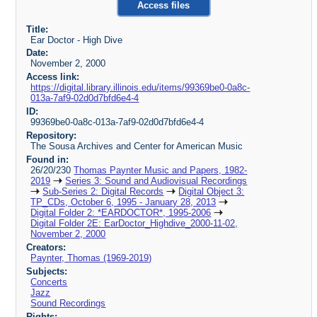
Access files
Title:
Ear Doctor - High Dive
Date:
November 2, 2000
Access link:
https://digital.library.illinois.edu/items/99369be0-0a8c-
013a-7af9-02d0d7bfd6e4-4
ID:
99369be0-0a8c-013a-7af9-02d0d7bfd6e4-4
Repository:
The Sousa Archives and Center for American Music
Found in:
26/20/230
Thomas Paynter Music and Papers, 1982-
2019
Series 3: Sound and Audiovisual Recordings
Sub-Series 2: Digital Records
Digital Object 3:
TP_CDs, October 6, 1995 - January 28, 2013
Digital Folder 2: *EARDOCTOR*, 1995-2006
Digital Folder 2E: EarDoctor_Highdive_2000-11-02,
November 2, 2000
Creators:
Paynter, Thomas (1969-2019)
Subjects:
Concerts
Jazz
Sound Recordings
Rights: