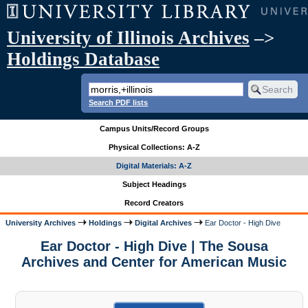
University of Illinois Archives
–>
Holdings Database
Search PDF lists
Campus Units/Record Groups
Physical Collections: A-Z
Digital Materials: A-Z
Subject Headings
Record Creators
University Archives
Holdings
Digital Archives
Ear Doctor - High Dive
Ear Doctor - High Dive | The Sousa
Archives and Center for American Music