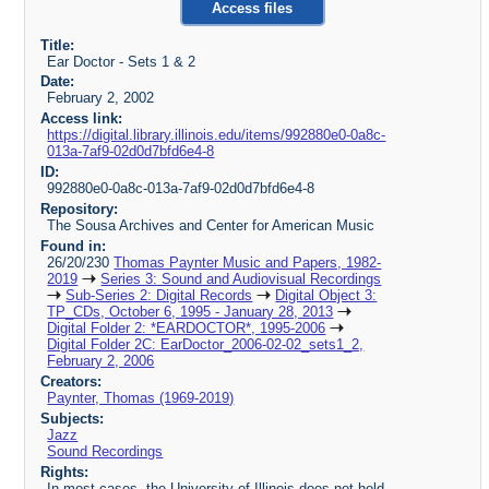
Access files
Title:
Ear Doctor - Sets 1 & 2
Date:
February 2, 2002
Access link:
https://digital.library.illinois.edu/items/992880e0-0a8c-
013a-7af9-02d0d7bfd6e4-8
ID:
992880e0-0a8c-013a-7af9-02d0d7bfd6e4-8
Repository:
The Sousa Archives and Center for American Music
Found in:
26/20/230
Thomas Paynter Music and Papers, 1982-
2019
Series 3: Sound and Audiovisual Recordings
Sub-Series 2: Digital Records
Digital Object 3:
TP_CDs, October 6, 1995 - January 28, 2013
Digital Folder 2: *EARDOCTOR*, 1995-2006
Digital Folder 2C: EarDoctor_2006-02-02_sets1_2,
February 2, 2006
Creators:
Paynter, Thomas (1969-2019)
Subjects:
Jazz
Sound Recordings
Rights:
In most cases, the University of Illinois does not hold