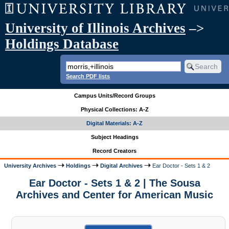
University of Illinois Archives
–>
Holdings Database
Search PDF lists
Campus Units/Record Groups
Physical Collections: A-Z
Digital Materials: A-Z
Subject Headings
Record Creators
University Archives
Holdings
Digital Archives
Ear Doctor - Sets 1 & 2
Ear Doctor - Sets 1 & 2 | The Sousa
Archives and Center for American Music