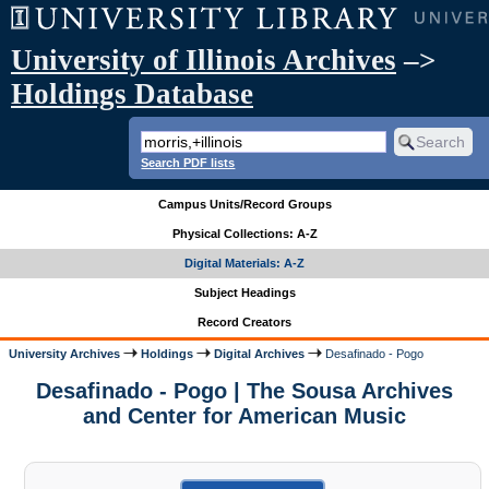
University of Illinois Archives
–>
Holdings Database
Search PDF lists
Campus Units/Record Groups
Physical Collections: A-Z
Digital Materials: A-Z
Subject Headings
Record Creators
University Archives
Holdings
Digital Archives
Desafinado - Pogo
Desafinado - Pogo | The Sousa Archives
and Center for American Music