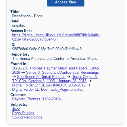
Access files
Title:
Desafinado - Pogo
Date:
undated
Access link:
https://digital.library.illinois.edu/items/9887d8c0-0a8c-
013a-7af9-02d0d7bfd6e4-3
ID:
9887d8c0-0a8c-013a-7af9-02d0d7bfd6e4-3
Repository:
The Sousa Archives and Center for American Music
Found in:
26/20/230
Thomas Paynter Music and Papers, 1982-
2019
Series 3: Sound and Audiovisual Recordings
Sub-Series 2: Digital Records
Digital Object 3:
TP_CDs, October 6, 1995 - January 28, 2013
Digital Folder 1: *DESAFINADO*, 2004-2012
Digital Folder 1L: Desifnado_Pogo, undated
Creators:
Paynter, Thomas (1969-2019)
Subjects:
Jazz
Pogo Studios
Sound Recordings