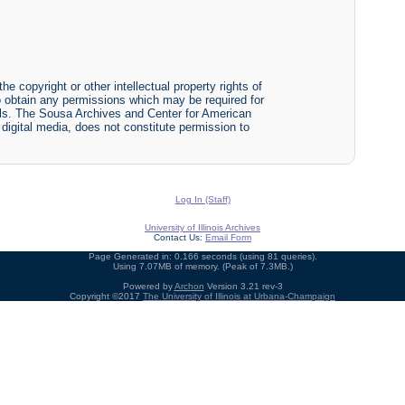
he copyright or other intellectual property rights of
y to obtain any permissions which may be required for
ials. The Sousa Archives and Center for American
r digital media, does not constitute permission to
Log In (Staff)
University of Illinois Archives
Contact Us:
Email Form
Page Generated in: 0.166 seconds (using 81 queries).
Using 7.07MB of memory. (Peak of 7.3MB.)
Powered by
Archon
Version 3.21 rev-3
Copyright ©2017
The University of Illinois at Urbana-Champaign