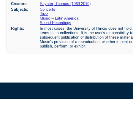
Creators:
Paynter, Thomas (1969-2019)
Subjects:
Concerts
Jazz
Music -- Latin America
Sound Recordings
Rights:
In most cases, the University of Illinois does not hold t
items in its collections. It is the user's responsibilit
subsequent publication or distribution of these mater
Music's provision of a reproduction, whether in print o
publish, perform, or exhibit.