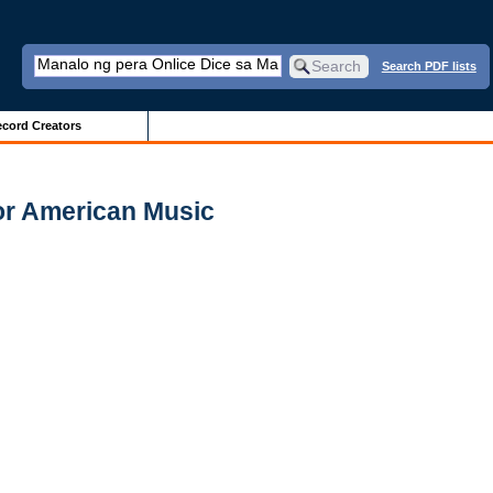
Search PDF lists
cord Creators
for American Music