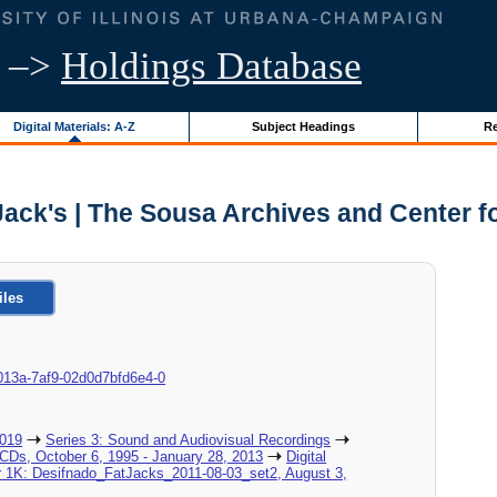
–>
Holdings Database
Digital Materials: A-Z
Subject Headings
Re
Jack's | The Sousa Archives and Center 
iles
8c-013a-7af9-02d0d7bfd6e4-0
2019
Series 3: Sound and Audiovisual Recordings
_CDs, October 6, 1995 - January 28, 2013
Digital
er 1K: Desifnado_FatJacks_2011-08-03_set2, August 3,