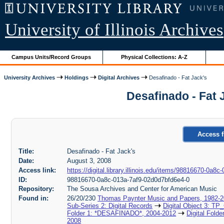
University of Illinois Archives
Campus Units/Record Groups
Physical Collections: A-Z
University Archives
Holdings
Digital Archives
Desafinado - Fat Jack's
Desafinado - Fat 
Access f
Title:
Desafinado - Fat Jack's
Date:
August 3, 2008
Access link:
https://digital.library.illinois.edu/items/98816670-0a
ID:
98816670-0a8c-013a-7af9-02d0d7bfd6e4-0
Repository:
The Sousa Archives and Center for American Music
Found in:
26/20/230
Thomas Paynter Music and Papers, 1982-
Sub-Series 2: Digital Records
Digital Object 3: TP
Folder 1: *DESAFINADO*, 2004-2012
Digital Fold
2008