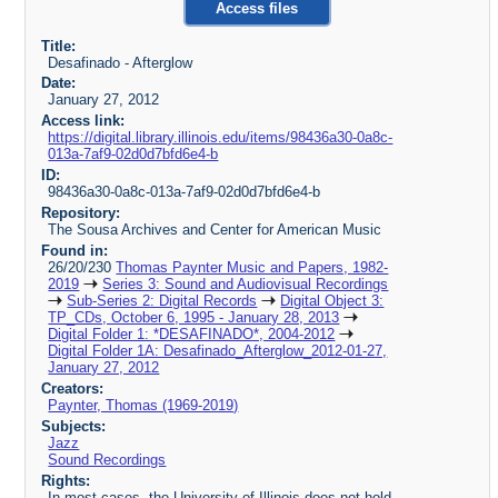
Access files
Title:
Desafinado - Afterglow
Date:
January 27, 2012
Access link:
https://digital.library.illinois.edu/items/98436a30-0a8c-
013a-7af9-02d0d7bfd6e4-b
ID:
98436a30-0a8c-013a-7af9-02d0d7bfd6e4-b
Repository:
The Sousa Archives and Center for American Music
Found in:
26/20/230
Thomas Paynter Music and Papers, 1982-
2019
Series 3: Sound and Audiovisual Recordings
Sub-Series 2: Digital Records
Digital Object 3:
TP_CDs, October 6, 1995 - January 28, 2013
Digital Folder 1: *DESAFINADO*, 2004-2012
Digital Folder 1A: Desafinado_Afterglow_2012-01-27,
January 27, 2012
Creators:
Paynter, Thomas (1969-2019)
Subjects:
Jazz
Sound Recordings
Rights:
In most cases, the University of Illinois does not hold