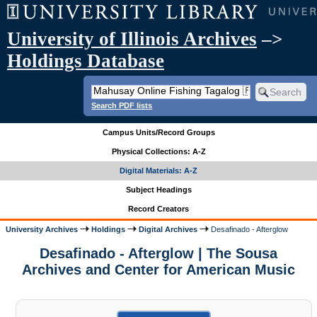
University of Illinois Archives
–>
Holdings Database
Search PDF lists
Campus Units/Record Groups
Physical Collections: A-Z
Digital Materials: A-Z
Subject Headings
Record Creators
University Archives
Holdings
Digital Archives
Desafinado - Afterglow
Desafinado - Afterglow | The Sousa
Archives and Center for American Music