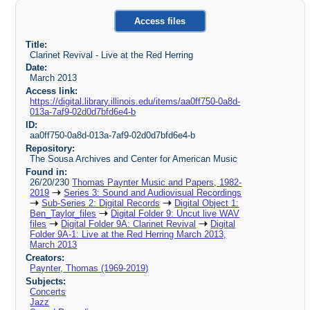
Access files
Title:
Clarinet Revival - Live at the Red Herring
Date:
March 2013
Access link:
https://digital.library.illinois.edu/items/aa0ff750-0a8d-
013a-7af9-02d0d7bfd6e4-b
ID:
aa0ff750-0a8d-013a-7af9-02d0d7bfd6e4-b
Repository:
The Sousa Archives and Center for American Music
Found in:
26/20/230
Thomas Paynter Music and Papers, 1982-
2019
Series 3: Sound and Audiovisual Recordings
Sub-Series 2: Digital Records
Digital Object 1:
Ben_Taylor_files
Digital Folder 9: Uncut live WAV
files
Digital Folder 9A: Clarinet Revival
Digital
Folder 9A-1: Live at the Red Herring March 2013,
March 2013
Creators:
Paynter, Thomas (1969-2019)
Subjects:
Concerts
Jazz