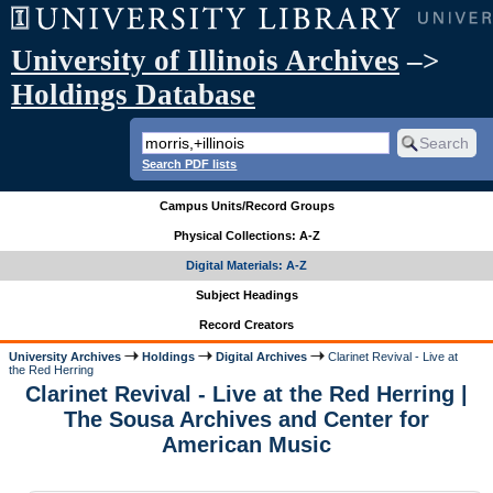
University of Illinois Archives
–>
Holdings Database
Search PDF lists
Campus Units/Record Groups
Physical Collections: A-Z
Digital Materials: A-Z
Subject Headings
Record Creators
University Archives
Holdings
Digital Archives
Clarinet Revival - Live at
the Red Herring
Clarinet Revival - Live at the Red Herring |
The Sousa Archives and Center for
American Music