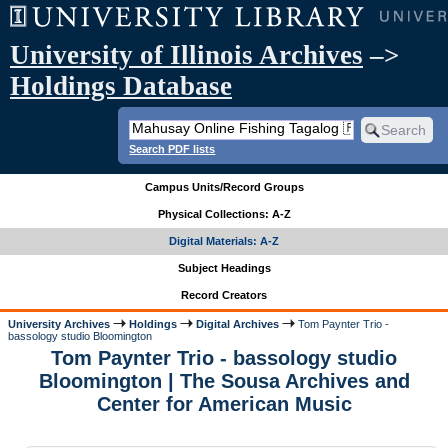
University of Illinois Archives
–>
Holdings Database
Search PDF lists
Campus Units/Record Groups
Physical Collections: A-Z
Digital Materials: A-Z
Subject Headings
Record Creators
University Archives
Holdings
Digital Archives
Tom Paynter Trio -
bassology studio Bloomington
Tom Paynter Trio - bassology studio
Bloomington | The Sousa Archives and
Center for American Music