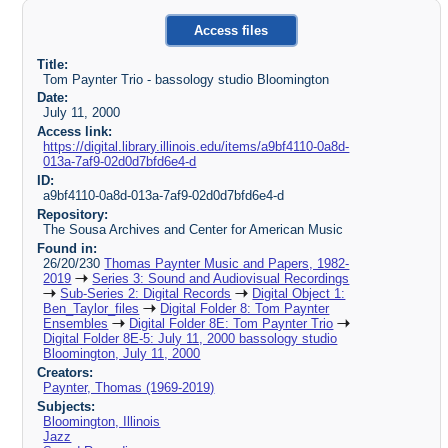
Access files
Title:
Tom Paynter Trio - bassology studio Bloomington
Date:
July 11, 2000
Access link:
https://digital.library.illinois.edu/items/a9bf4110-0a8d-
013a-7af9-02d0d7bfd6e4-d
ID:
a9bf4110-0a8d-013a-7af9-02d0d7bfd6e4-d
Repository:
The Sousa Archives and Center for American Music
Found in:
26/20/230
Thomas Paynter Music and Papers, 1982-
2019
Series 3: Sound and Audiovisual Recordings
Sub-Series 2: Digital Records
Digital Object 1:
Ben_Taylor_files
Digital Folder 8: Tom Paynter
Ensembles
Digital Folder 8E: Tom Paynter Trio
Digital Folder 8E-5: July 11, 2000 bassology studio
Bloomington, July 11, 2000
Creators:
Paynter, Thomas (1969-2019)
Subjects:
Bloomington, Illinois
Jazz