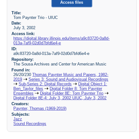
Access files
Title:
Tom Paynter Trio - UIUC
Date:
July 3, 2002
Access link:
https://digital.library.illinois.edu/items/a9c83720-0a8d-
013a-7af9-02d0d7bfd6e4-e
ID:
a9c83720-0a8d-013a-7af9-02d0d7bfd6e4-e
Repository:
The Sousa Archives and Center for American Music
Found in:
26/20/230
Thomas Paynter Music and Papers, 1982-
2019
Series 3: Sound and Audiovisual Recordings
Sub-Series 2: Digital Records
Digital Object 1:
Ben_Taylor_files
Digital Folder 8: Tom Paynter
Ensembles
Digital Folder 8E: Tom Paynter Trio
Digital Folder 8E-4: July 3, 2002 UIUC, July 3, 2002
Creators:
Paynter, Thomas (1969-2019)
Subjects:
Jazz
Sound Recordings