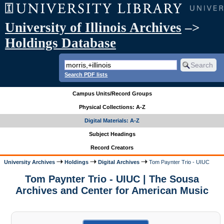
University of Illinois Archives
–>
Holdings Database
Search PDF lists
Campus Units/Record Groups
Physical Collections: A-Z
Digital Materials: A-Z
Subject Headings
Record Creators
University Archives
Holdings
Digital Archives
Tom Paynter Trio - UIUC
Tom Paynter Trio - UIUC | The Sousa
Archives and Center for American Music