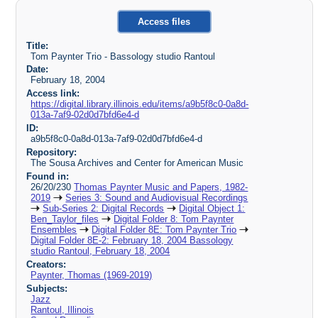
Access files
Title:
Tom Paynter Trio - Bassology studio Rantoul
Date:
February 18, 2004
Access link:
https://digital.library.illinois.edu/items/a9b5f8c0-0a8d-
013a-7af9-02d0d7bfd6e4-d
ID:
a9b5f8c0-0a8d-013a-7af9-02d0d7bfd6e4-d
Repository:
The Sousa Archives and Center for American Music
Found in:
26/20/230
Thomas Paynter Music and Papers, 1982-
2019
Series 3: Sound and Audiovisual Recordings
Sub-Series 2: Digital Records
Digital Object 1:
Ben_Taylor_files
Digital Folder 8: Tom Paynter
Ensembles
Digital Folder 8E: Tom Paynter Trio
Digital Folder 8E-2: February 18, 2004 Bassology
studio Rantoul, February 18, 2004
Creators:
Paynter, Thomas (1969-2019)
Subjects:
Jazz
Rantoul, Illinois