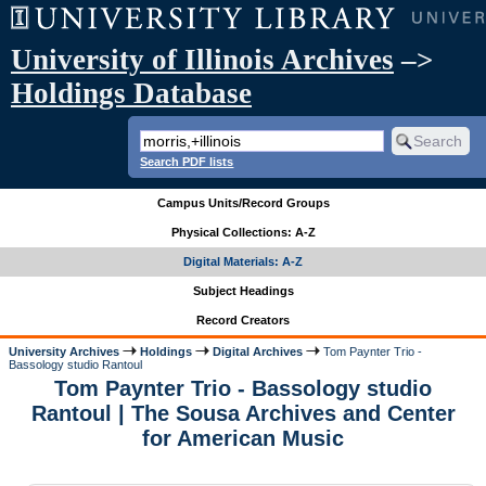
University of Illinois Archives
–>
Holdings Database
Search PDF lists
Campus Units/Record Groups
Physical Collections: A-Z
Digital Materials: A-Z
Subject Headings
Record Creators
University Archives
Holdings
Digital Archives
Tom Paynter Trio -
Bassology studio Rantoul
Tom Paynter Trio - Bassology studio
Rantoul | The Sousa Archives and Center
for American Music