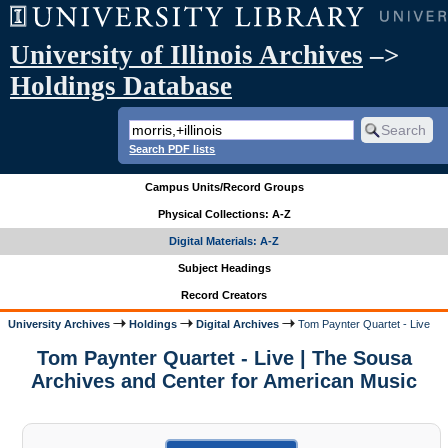
University of Illinois Archives
–>
Holdings Database
Search PDF lists
Campus Units/Record Groups
Physical Collections: A-Z
Digital Materials: A-Z
Subject Headings
Record Creators
University Archives
Holdings
Digital Archives
Tom Paynter Quartet - Live
Tom Paynter Quartet - Live | The Sousa
Archives and Center for American Music