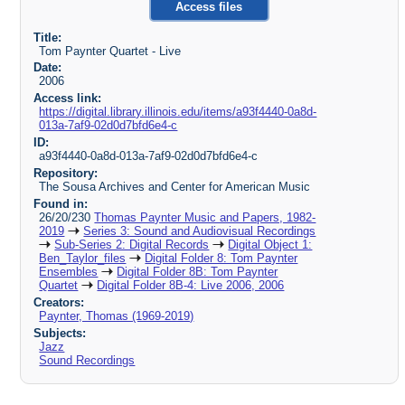
Access files
Title:
Tom Paynter Quartet - Live
Date:
2006
Access link:
https://digital.library.illinois.edu/items/a93f4440-0a8d-
013a-7af9-02d0d7bfd6e4-c
ID:
a93f4440-0a8d-013a-7af9-02d0d7bfd6e4-c
Repository:
The Sousa Archives and Center for American Music
Found in:
26/20/230
Thomas Paynter Music and Papers, 1982-
2019
Series 3: Sound and Audiovisual Recordings
Sub-Series 2: Digital Records
Digital Object 1:
Ben_Taylor_files
Digital Folder 8: Tom Paynter
Ensembles
Digital Folder 8B: Tom Paynter
Quartet
Digital Folder 8B-4: Live 2006, 2006
Creators:
Paynter, Thomas (1969-2019)
Subjects:
Jazz
Sound Recordings