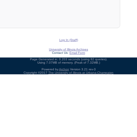
Log In (Staff)
University of Illinois Archives
Contact Us:
Email Form
Page Generated in: 0.203 seconds (using 82 queries).
Using 7.07MB of memory. (Peak of 7.32MB.)
Powered by
Archon
Version 3.21 rev-3
Copyright ©2017
The University of Illinois at Urbana-Champaign