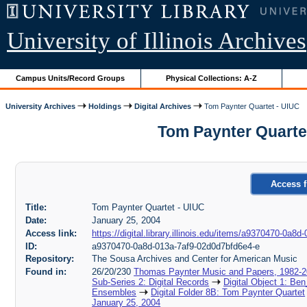
University of Illinois Archives
Campus Units/Record Groups
Physical Collections: A-Z
University Archives
Holdings
Digital Archives
Tom Paynter Quartet - UIUC
Tom Paynter Quartet
Access f
Title:
Tom Paynter Quartet - UIUC
Date:
January 25, 2004
Access link:
https://digital.library.illinois.edu/items/a9370470-0a
ID:
a9370470-0a8d-013a-7af9-02d0d7bfd6e4-e
Repository:
The Sousa Archives and Center for American Music
Found in:
26/20/230
Thomas Paynter Music and Papers, 1982-
Sub-Series 2: Digital Records
Digital Object 1: Ben
Ensembles
Digital Folder 8B: Tom Paynter Quartet
January 25, 2004