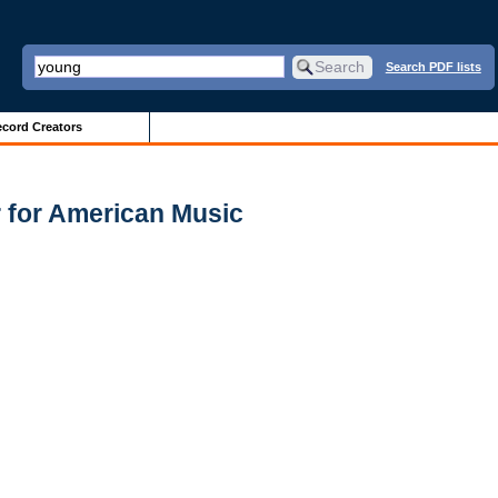
Search PDF lists
cord Creators
r for American Music