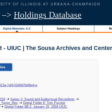
–>
Holdings Database
Digital Materials: A-Z
Subject Headings
Re
 - UIUC | The Sousa Archives and Cente
iles
8d-013a-7af9-02d0d7bfd6e4-e
2019
Series 3: Sound and Audiovisual Recordings
_Taylor_files
Digital Folder 8: Tom Paynter
Digital Folder 8B-2: January 25, 2004 UIUC,