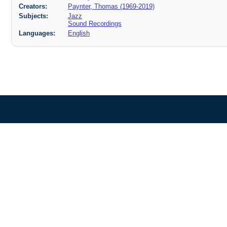
Creators:
Paynter, Thomas (1969-2019)
Subjects:
Jazz
Sound Recordings
Languages:
English